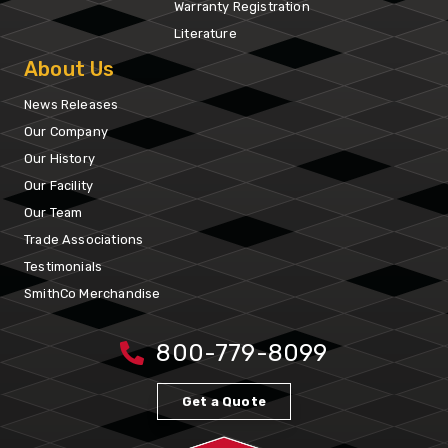
Warranty Registration
Literature
About Us
News Releases
Our Company
Our History
Our Facility
Our Team
Trade Associations
Testimonials
SmithCo Merchandise
800-779-8099
Get a Quote