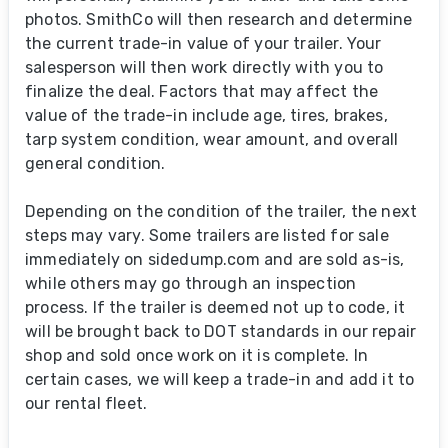
photos. SmithCo will then research and determine
the current trade-in value of your trailer. Your
salesperson will then work directly with you to
finalize the deal. Factors that may affect the
value of the trade-in include age, tires, brakes,
tarp system condition, wear amount, and overall
general condition.
Depending on the condition of the trailer, the next
steps may vary. Some trailers are listed for sale
immediately on sidedump.com and are sold as-is,
while others may go through an inspection
process. If the trailer is deemed not up to code, it
will be brought back to DOT standards in our repair
shop and sold once work on it is complete. In
certain cases, we will keep a trade-in and add it to
our rental fleet.