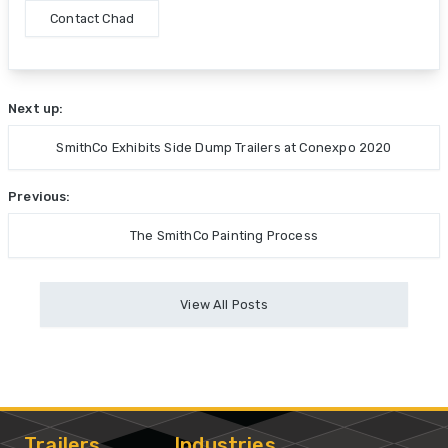
Contact Chad
Next up:
SmithCo Exhibits Side Dump Trailers at Conexpo 2020
Previous:
The SmithCo Painting Process
View All Posts
Trailers
Industries