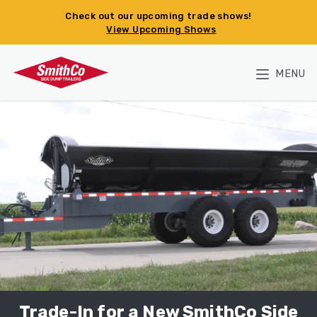
Skip to main content
Check out our upcoming trade shows!
View Upcoming Shows
MENU
Trade-In for a New SmithCo Side