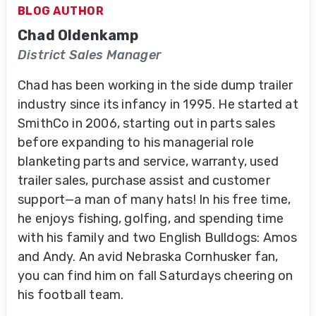
BLOG AUTHOR
Chad Oldenkamp
District Sales Manager
Chad has been working in the side dump trailer
industry since its infancy in 1995. He started at
SmithCo in 2006, starting out in parts sales
before expanding to his managerial role
blanketing parts and service, warranty, used
trailer sales, purchase assist and customer
support—a man of many hats! In his free time,
he enjoys fishing, golfing, and spending time
with his family and two English Bulldogs: Amos
and Andy. An avid Nebraska Cornhusker fan,
you can find him on fall Saturdays cheering on
his football team.