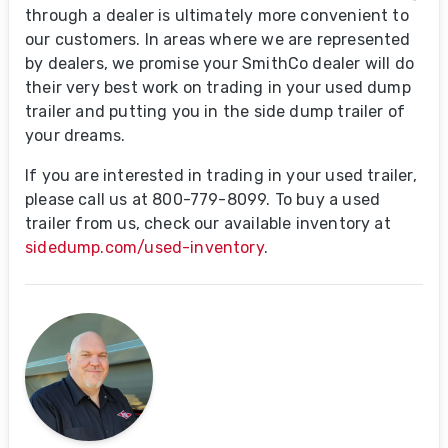
through a dealer is ultimately more convenient to
our customers. In areas where we are represented
by dealers, we promise your SmithCo dealer will do
their very best work on trading in your used dump
trailer and putting you in the side dump trailer of
your dreams.
If you are interested in trading in your used trailer,
please call us at 800-779-8099. To buy a used
trailer from us, check our available inventory at
sidedump.com/used-inventory
.