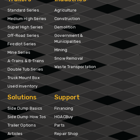
Standard Series
Agriculture
Medium High Series
Construction
Super High Series
Demolition
Off-Road Series
Government &
Municipalities
Feedlot Series
Mining
Mine Series
Snow Removal
A-Trains & B-Trains
Waste Transportation
Double Tub Series
Truck Mount Box
Used Inventory
Solutions
Support
Side Dump Basics
Financing
Side Dump How Tos
HGACBuy
Trailer Options
Parts
Articles
Repair Shop