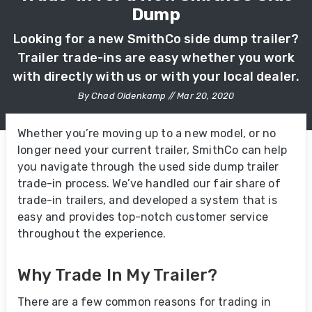
Dump
Looking for a new SmithCo side dump trailer?
Trailer trade-ins are easy whether you work
with directly with us or with your local dealer.
By Chad Oldenkamp // Mar 20, 2020
Whether you’re moving up to a new model, or no
longer need your current trailer, SmithCo can help
you navigate through the used side dump trailer
trade-in process. We’ve handled our fair share of
trade-in trailers, and developed a system that is
easy and provides top-notch customer service
throughout the experience.
Why Trade In My Trailer?
There are a few common reasons for trading in