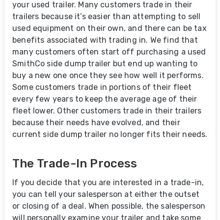
your used trailer. Many customers trade in their
trailers because it’s easier than attempting to sell
used equipment on their own, and there can be tax
benefits associated with trading in. We find that
many customers often start off purchasing a used
SmithCo side dump trailer but end up wanting to
buy a new one once they see how well it performs.
Some customers trade in portions of their fleet
every few years to keep the average age of their
fleet lower. Other customers trade in their trailers
because their needs have evolved, and their
current side dump trailer no longer fits their needs.
The Trade-In Process
If you decide that you are interested in a trade-in,
you can tell your salesperson at either the outset
or closing of a deal. When possible, the salesperson
will personally examine your trailer and take some