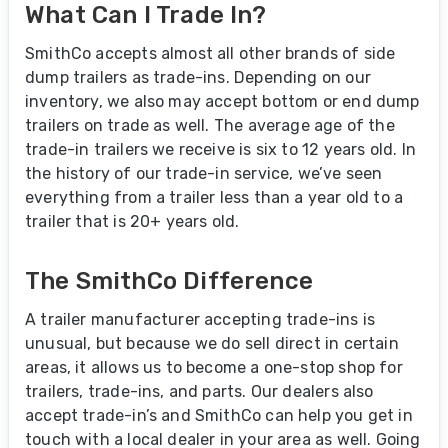
What Can I Trade In?
SmithCo accepts almost all other brands of side
dump trailers as trade-ins. Depending on our
inventory, we also may accept bottom or end dump
trailers on trade as well. The average age of the
trade-in trailers we receive is six to 12 years old. In
the history of our trade-in service, we’ve seen
everything from a trailer less than a year old to a
trailer that is 20+ years old.
The SmithCo Difference
A trailer manufacturer accepting trade-ins is
unusual, but because we do sell direct in certain
areas, it allows us to become a one-stop shop for
trailers, trade-ins, and parts. Our dealers also
accept trade-in’s and SmithCo can help you get in
touch with a local dealer in your area as well. Going