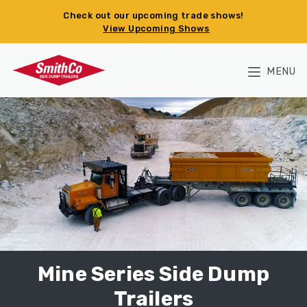
Skip to main content
Check out our upcoming trade shows!
View Upcoming Shows
MENU
Mine Series Side Dump
Trailers