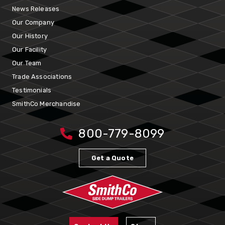
News Releases
Our Company
Our History
Our Facility
Our Team
Trade Associations
Testimonials
SmithCo Merchandise
800-779-8099
Get a Quote