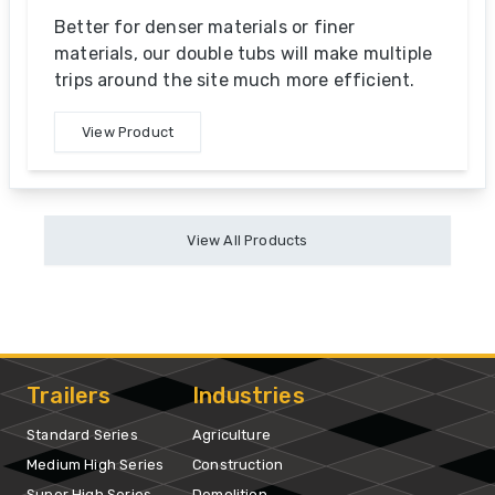
Better for denser materials or finer
materials, our double tubs will make multiple
trips around the site much more efficient.
View Product
View All Products
Trailers
Industries
Standard Series
Agriculture
Medium High Series
Construction
Super High Series
Demolition