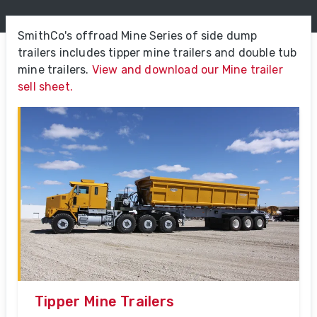
SmithCo's offroad Mine Series of side dump
trailers includes tipper mine trailers and double tub
mine trailers.
View and download our Mine trailer
sell sheet.
Tipper Mine Trailers