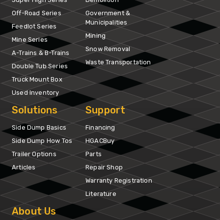
Off-Road Series
Government &
Municipalities
Feedlot Series
Mining
Mine Series
Snow Removal
A-Trains & B-Trains
Waste Transportation
Double Tub Series
Truck Mount Box
Used Inventory
Solutions
Support
Side Dump Basics
Financing
Side Dump How Tos
HGACBuy
Trailer Options
Parts
Articles
Repair Shop
Warranty Registration
Literature
About Us