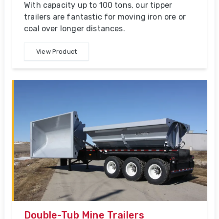
With capacity up to 100 tons, our tipper
trailers are fantastic for moving iron ore or
coal over longer distances.
View Product
Double-Tub Mine Trailers