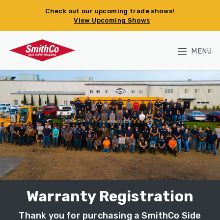
Skip to main content
Check out our upcoming trade shows!
View Upcoming Shows
MENU
Warranty Registration
Thank you for purchasing a SmithCo Side