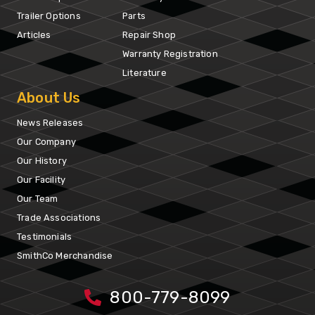
Trailer Options
Parts
Articles
Repair Shop
Warranty Registration
Literature
About Us
News Releases
Our Company
Our History
Our Facility
Our Team
Trade Associations
Testimonials
SmithCo Merchandise
800-779-8099