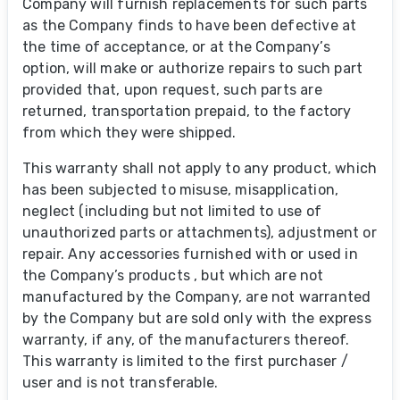
Company will furnish replacements for such parts
as the Company finds to have been defective at
the time of acceptance, or at the Company’s
option, will make or authorize repairs to such part
provided that, upon request, such parts are
returned, transportation prepaid, to the factory
from which they were shipped.
This warranty shall not apply to any product, which
has been subjected to misuse, misapplication,
neglect (including but not limited to use of
unauthorized parts or attachments), adjustment or
repair. Any accessories furnished with or used in
the Company’s products , but which are not
manufactured by the Company, are not warranted
by the Company but are sold only with the express
warranty, if any, of the manufacturers thereof.
This warranty is limited to the first purchaser /
user and is not transferable.