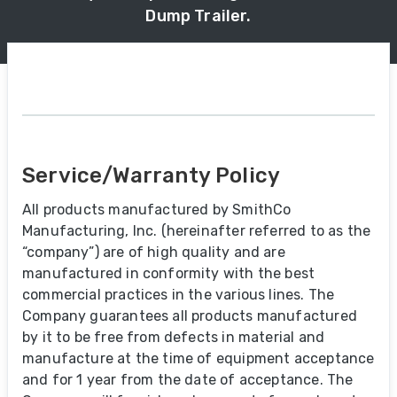
Dump Trailer.
Service/Warranty Policy
All products manufactured by SmithCo
Manufacturing, Inc. (hereinafter referred to as the
“company”) are of high quality and are
manufactured in conformity with the best
commercial practices in the various lines. The
Company guarantees all products manufactured
by it to be free from defects in material and
manufacture at the time of equipment acceptance
and for 1 year from the date of acceptance. The