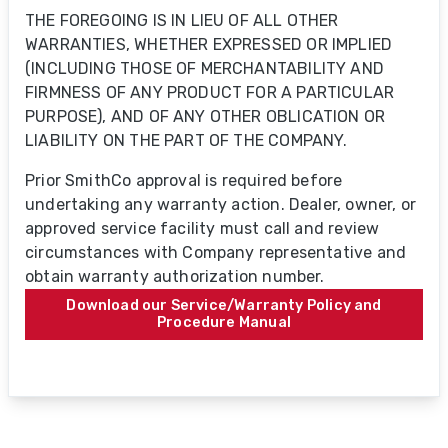
THE FOREGOING IS IN LIEU OF ALL OTHER
WARRANTIES, WHETHER EXPRESSED OR IMPLIED
(INCLUDING THOSE OF MERCHANTABILITY AND
FIRMNESS OF ANY PRODUCT FOR A PARTICULAR
PURPOSE), AND OF ANY OTHER OBLICATION OR
LIABILITY ON THE PART OF THE COMPANY.
Prior SmithCo approval is required before
undertaking any warranty action. Dealer, owner, or
approved service facility must call and review
circumstances with Company representative and
obtain warranty authorization number.
Download our Service/Warranty Policy and
Procedure Manual