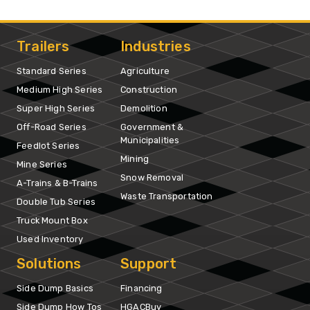
Trailers
Industries
Standard Series
Agriculture
Medium High Series
Construction
Super High Series
Demolition
Off-Road Series
Government &
Municipalities
Feedlot Series
Mining
Mine Series
Snow Removal
A-Trains & B-Trains
Waste Transportation
Double Tub Series
Truck Mount Box
Used Inventory
Solutions
Support
Side Dump Basics
Financing
Side Dump How Tos
HGACBuy