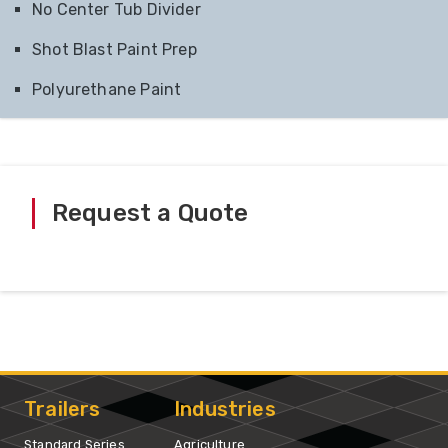
No Center Tub Divider
Shot Blast Paint Prep
Polyurethane Paint
Request a Quote
Trailers
Industries
Standard Series
Agriculture