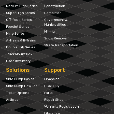
Medium High Series
Construction
Super High Series
Demolition
Off-Road Series
Government &
Municipalities
Feedlot Series
Mining
Mine Series
Snow Removal
A-Trains & B-Trains
Waste Transportation
Double Tub Series
Truck Mount Box
Used Inventory
Solutions
Support
Side Dump Basics
Financing
Side Dump How Tos
HGACBuy
Trailer Options
Parts
Articles
Repair Shop
Warranty Registration
Literature