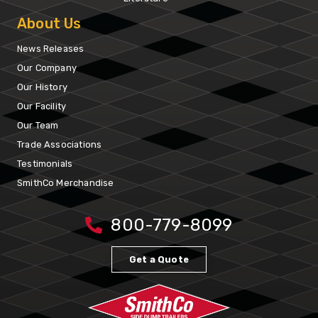
About Us
News Releases
Our Company
Our History
Our Facility
Our Team
Trade Associations
Testimonials
SmithCo Merchandise
800-779-8099
Get a Quote