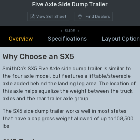
Five Axle Side Dump Trailer
View Sell Sheet
Find Dealers
< SLIDE >
Overview
Specifications
Layout Option
Why Choose an SX5
SmithCo’s SX5 Five Axle side dump trailer is similar to
the four axle model, but features a liftable/steerable
axle added behind the landing leg area. The location of
this axle helps equalize the weight between the truck
axles and the rear trailer axle group.
The SX5 side dump trailer works well in most states
that have a cap gross weight allowed of up to 108,500
lbs.