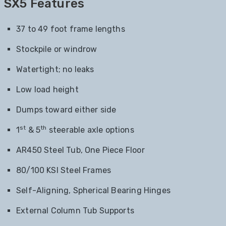
SX5 Features
37 to 49 foot frame lengths
Stockpile or windrow
Watertight; no leaks
Low load height
Dumps toward either side
st
th
1
& 5
steerable axle options
AR450 Steel Tub, One Piece Floor
80/100 KSI Steel Frames
Self-Aligning, Spherical Bearing Hinges
External Column Tub Supports