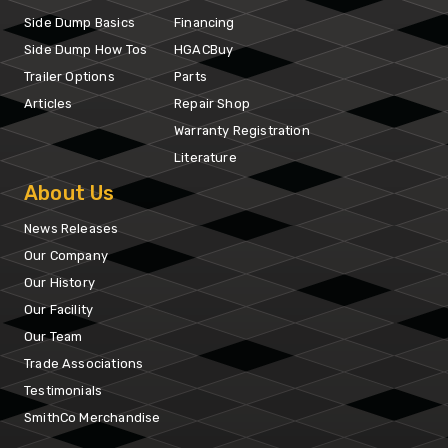
Side Dump Basics
Financing
Side Dump How Tos
HGACBuy
Trailer Options
Parts
Articles
Repair Shop
Warranty Registration
Literature
About Us
News Releases
Our Company
Our History
Our Facility
Our Team
Trade Associations
Testimonials
SmithCo Merchandise