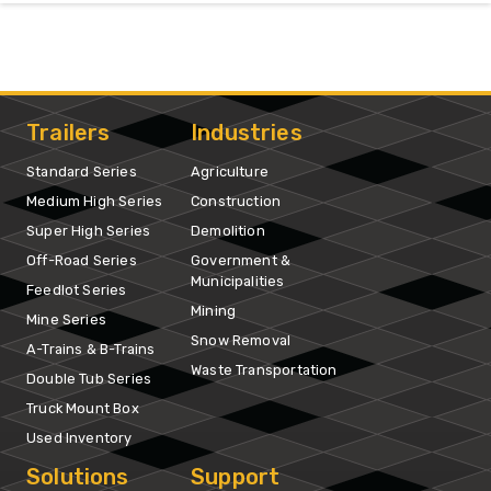
Trailers
Industries
Standard Series
Agriculture
Medium High Series
Construction
Super High Series
Demolition
Off-Road Series
Government &
Municipalities
Feedlot Series
Mining
Mine Series
Snow Removal
A-Trains & B-Trains
Waste Transportation
Double Tub Series
Truck Mount Box
Used Inventory
Solutions
Support