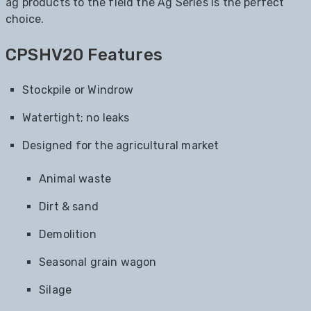
ag products to the field the Ag Series is the perfect
choice.
CPSHV20 Features
Stockpile or Windrow
Watertight; no leaks
Designed for the agricultural market
Animal waste
Dirt & sand
Demolition
Seasonal grain wagon
Silage