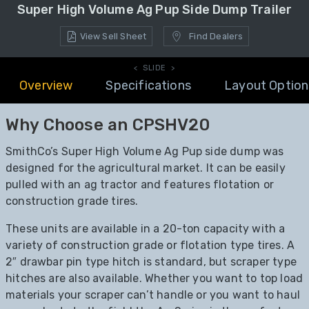
Super High Volume Ag Pup Side Dump Trailer
View Sell Sheet
Find Dealers
< SLIDE >
Overview
Specifications
Layout Option
Why Choose an CPSHV20
SmithCo’s Super High Volume Ag Pup side dump was
designed for the agricultural market. It can be easily
pulled with an ag tractor and features flotation or
construction grade tires.
These units are available in a 20-ton capacity with a
variety of construction grade or flotation type tires. A
2″ drawbar pin type hitch is standard, but scraper type
hitches are also available. Whether you want to top load
materials your scraper can’t handle or you want to haul