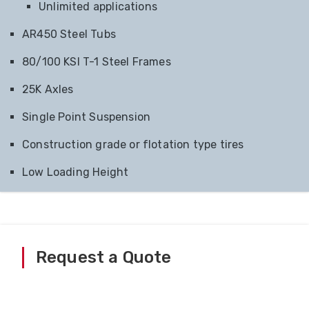
Unlimited applications
AR450 Steel Tubs
80/100 KSI T-1 Steel Frames
25K Axles
Single Point Suspension
Construction grade or flotation type tires
Low Loading Height
Request a Quote