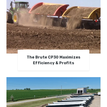
The Brute CP30 Maximizes
Efficiency & Profits