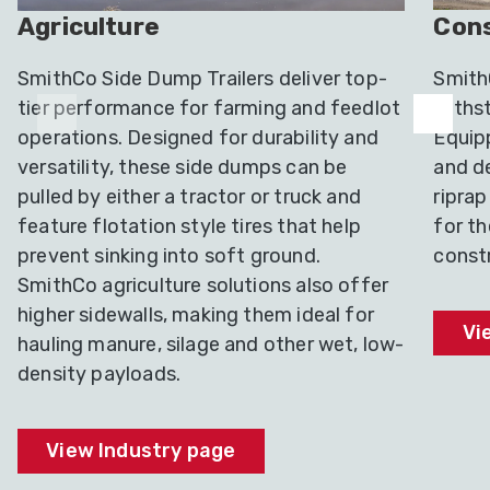
Agriculture
Cons
SmithCo Side Dump Trailers deliver top-
SmithC
tier performance for farming and feedlot
withst
operations. Designed for durability and
Equip
versatility, these side dumps can be
and de
pulled by either a tractor or truck and
riprap
feature flotation style tires that help
for t
prevent sinking into soft ground.
constr
SmithCo agriculture solutions also offer
higher sidewalls, making them ideal for
Vi
hauling manure, silage and other wet, low-
density payloads.
View Industry page