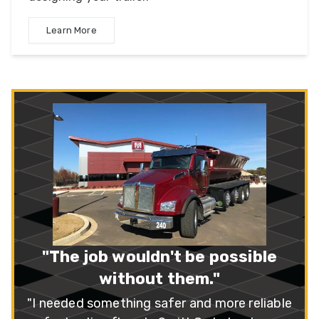
Learn More
“A++ Company!”
"I recently purchased three SX3 series
trailers. I feel that SmithCo has the best all-
around, multi-use side dump on the market."
– Mike Peterson
Read More