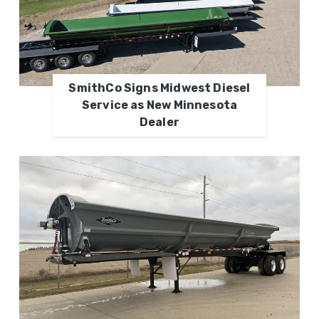
SmithCo Signs Midwest Diesel
Service as New Minnesota
Dealer