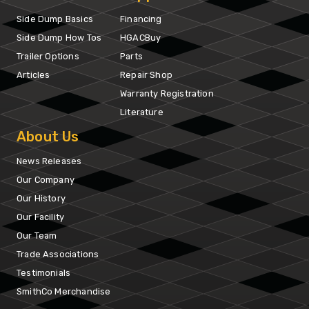
Side Dump Basics
Financing
Side Dump How Tos
HGACBuy
Trailer Options
Parts
Articles
Repair Shop
Warranty Registration
Literature
About Us
News Releases
Our Company
Our History
Our Facility
Our Team
Trade Associations
Testimonials
SmithCo Merchandise