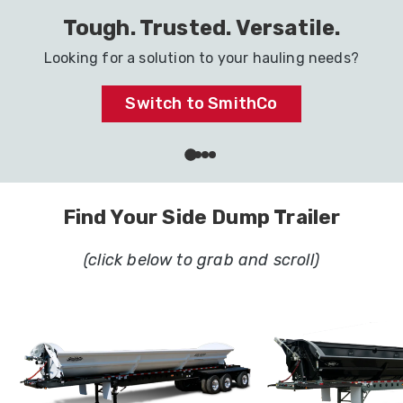
Haul It All with One Trailer
Ready to go to work in your industry.
Dig In
Find Your Side Dump Trailer
(click below to grab and scroll)