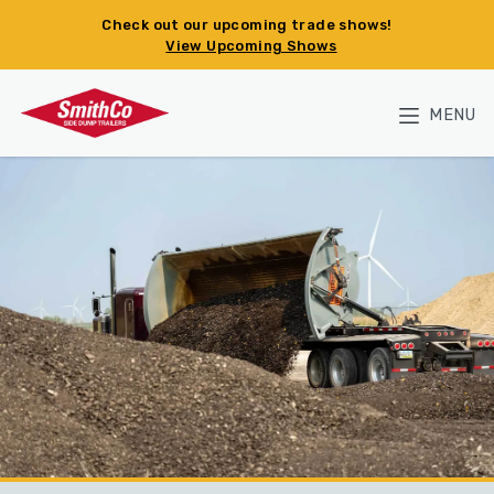
Skip to main content
Check out our upcoming trade shows!
View Upcoming Shows
MENU