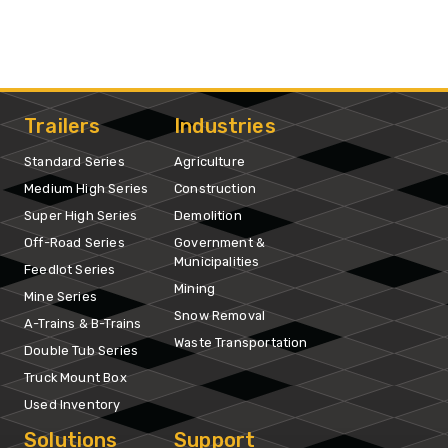
Trailers
Industries
Standard Series
Agriculture
Medium High Series
Construction
Super High Series
Demolition
Off-Road Series
Government &
Municipalities
Feedlot Series
Mining
Mine Series
Snow Removal
A-Trains & B-Trains
Waste Transportation
Double Tub Series
Truck Mount Box
Used Inventory
Solutions
Support