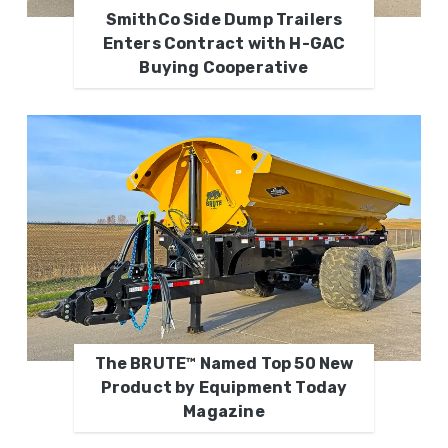
SmithCo Side Dump Trailers
Enters Contract with H-GAC
Buying Cooperative
The BRUTE™ Named Top 50 New
Product by Equipment Today
Magazine