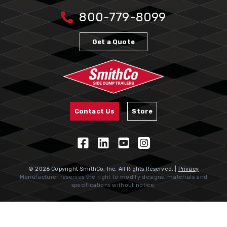
800-779-8099
Get a Quote
Contact Us
Store
© 2026 Copyright SmithCo, Inc. All Rights Reserved. |
Privacy
Manufacturer reserves the right to modify designs, materials and
specifications without notice.