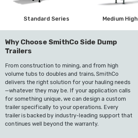
Standard Series
Medium High
Why Choose SmithCo Side Dump
Trailers
From construction to mining, and from high
volume tubs to doubles and trains, SmithCo
delivers the right solution for your hauling needs
—whatever they may be. If your application calls
for something unique, we can design a custom
trailer specifically to your operations. Every
trailer is backed by industry-leading support that
continues well beyond the warranty.