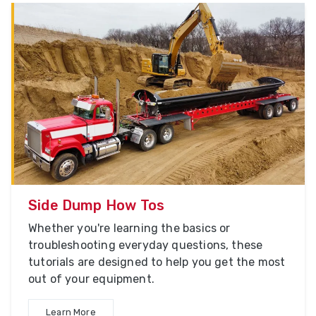
Side Dump How Tos
Whether you're learning the basics or
troubleshooting everyday questions, these
tutorials are designed to help you get the most
out of your equipment.
Learn More