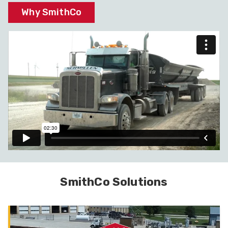
Why SmithCo
SmithCo Solutions