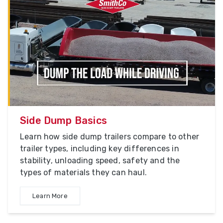
Side Dump Basics
Learn how side dump trailers compare to other
trailer types, including key differences in
stability, unloading speed, safety and the
types of materials they can haul.
Learn More