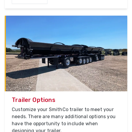
Trailer Options
Customize your SmithCo trailer to meet your
needs. There are many additional options you
have the opportunity to include when
designing your trailer.