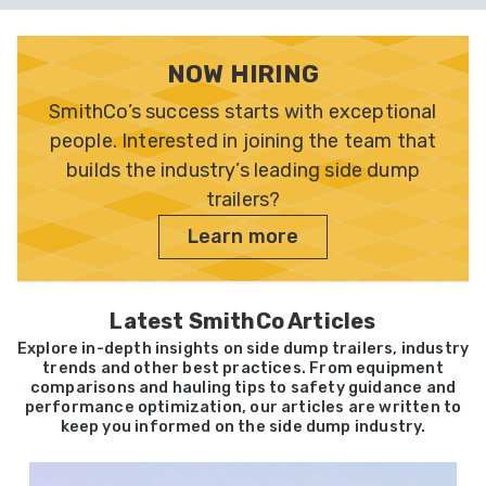
NOW HIRING
SmithCo’s success starts with exceptional
people. Interested in joining the team that
builds the industry’s leading side dump
trailers?
Learn more
Latest SmithCo Articles
Explore in-depth insights on side dump trailers, industry
trends and other best practices. From equipment
comparisons and hauling tips to safety guidance and
performance optimization, our articles are written to
keep you informed on the side dump industry.