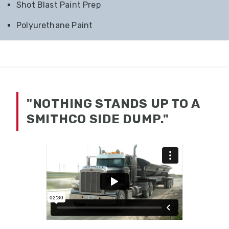
Shot Blast Paint Prep
Polyurethane Paint
"NOTHING STANDS UP TO A
SMITHCO SIDE DUMP."