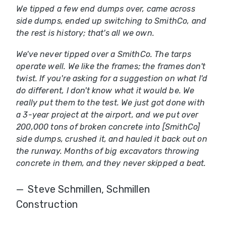
We tipped a few end dumps over, came across
side dumps, ended up switching to SmithCo, and
the rest is history; that's all we own.
We've never tipped over a SmithCo. The tarps
operate well. We like the frames; the frames don't
twist. If you're asking for a suggestion on what I'd
do different, I don't know what it would be. We
really put them to the test. We just got done with
a 3-year project at the airport, and we put over
200,000 tons of broken concrete into [SmithCo]
side dumps, crushed it, and hauled it back out on
the runway. Months of big excavators throwing
concrete in them, and they never skipped a beat.
Steve Schmillen, Schmillen
Construction