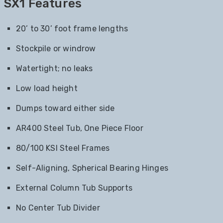
SX1 Features
20’ to 30’ foot frame lengths
Stockpile or windrow
Watertight; no leaks
Low load height
Dumps toward either side
AR400 Steel Tub, One Piece Floor
80/100 KSI Steel Frames
Self-Aligning, Spherical Bearing Hinges
External Column Tub Supports
No Center Tub Divider