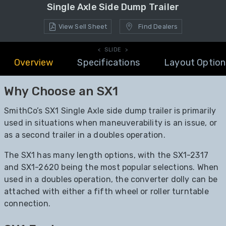
Single Axle Side Dump Trailer
View Sell Sheet
Find Dealers
< SLIDE >
Overview
Specifications
Layout Option
Why Choose an SX1
SmithCo’s SX1 Single Axle side dump trailer is primarily
used in situations when maneuverability is an issue, or
as a second trailer in a doubles operation.
The SX1 has many length options, with the SX1-2317
and SX1-2620 being the most popular selections. When
used in a doubles operation, the converter dolly can be
attached with either a fifth wheel or roller turntable
connection.