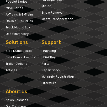
Feedlot Series
Mining
Mine Series
Snow Removal
A-Trains & B-Trains
Waste Transportation
Double Tub Series
Truck Mount Box
Used Inventory
Solutions
Support
Side Dump Basics
Financing
Side Dump How Tos
HGACBuy
Trailer Options
Parts
Articles
Repair Shop
Warranty Registration
Literature
About Us
News Releases
Our Company