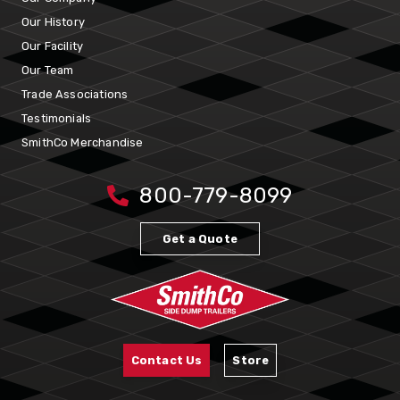
Our History
Our Facility
Our Team
Trade Associations
Testimonials
SmithCo Merchandise
800-779-8099
Get a Quote
Contact Us
Store