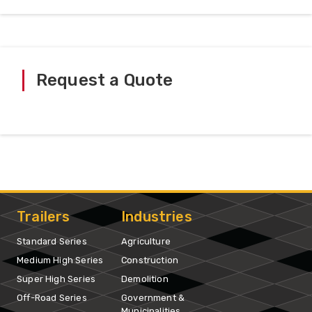
Request a Quote
Trailers
Industries
Standard Series
Agriculture
Medium High Series
Construction
Super High Series
Demolition
Off-Road Series
Government &
Municipalities