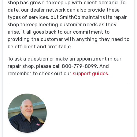
shop has grown to keep up with client demand. To
date, our dealer network can also provide these
types of services, but SmithCo maintains its repair
shop to keep meeting customer needs as they
arise. It all goes back to our commitment to
providing the customer with anything they need to
be efficient and profitable.
To ask a question or make an appointment in our
repair shop, please call 800-779-8099. And
remember to check out our
support guides
.