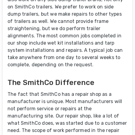
on SmithCo trailers. We prefer to work on side
dump trailers, but we make repairs to other types
of trailers as well. We cannot provide frame
straightening, but we do perform trailer
alignments. The most common jobs completed in
our shop include wet kit installations and tarp
system installations and repairs. A typical job can
take anywhere from one day to several weeks to
complete, depending on the request.
The SmithCo Difference
The fact that SmithCo has a repair shop as a
manufacturer is unique. Most manufacturers will
not perform service or repairs at the
manufacturing site. Our repair shop, like a lot of
what SmithCo does, was started due to a customer
need. The scope of work performed in the repair