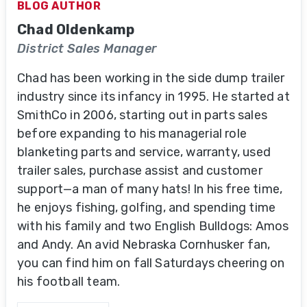
BLOG AUTHOR
Chad Oldenkamp
District Sales Manager
Chad has been working in the side dump trailer
industry since its infancy in 1995. He started at
SmithCo in 2006, starting out in parts sales
before expanding to his managerial role
blanketing parts and service, warranty, used
trailer sales, purchase assist and customer
support—a man of many hats! In his free time,
he enjoys fishing, golfing, and spending time
with his family and two English Bulldogs: Amos
and Andy. An avid Nebraska Cornhusker fan,
you can find him on fall Saturdays cheering on
his football team.