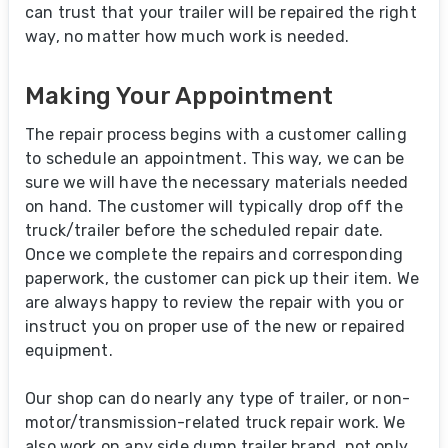
can trust that your trailer will be repaired the right
way, no matter how much work is needed.
Making Your Appointment
The repair process begins with a customer calling
to schedule an appointment. This way, we can be
sure we will have the necessary materials needed
on hand. The customer will typically drop off the
truck/trailer before the scheduled repair date.
Once we complete the repairs and corresponding
paperwork, the customer can pick up their item. We
are always happy to review the repair with you or
instruct you on proper use of the new or repaired
equipment.
Our shop can do nearly any type of trailer, or non-
motor/transmission-related truck repair work. We
also work on any side dump trailer brand, not only