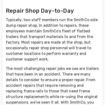
Repair Shop Day-to-Day
Typically, two staff members run the SmithCo side
dump repair shop. In addition to repairs, these
employees maintain SmithCo’s fleet of flatbed
trailers that transport materials to and from the
factory. Most repairs are made at the shop, but
occasionally repair shop personnel will travel to
customer locations to perform warranty and
customer support work.
The most challenging repair jobs we see are trailers
that have been in an accident. There are many
details to consider to ensure a proper repair. From
accident repairs that require removing and
replacing frame rails to those that need frame
structure replacements while re-using the original
suspensions, we’ve seen it all. With SmithCo, you