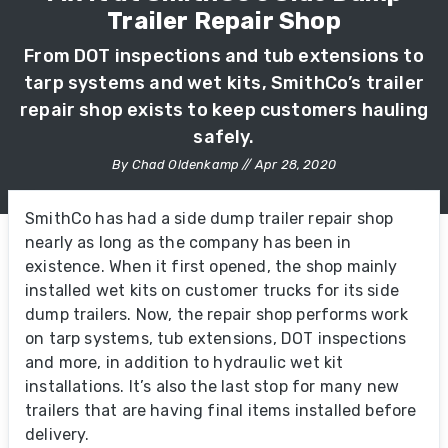
Trailer Repair Shop
From DOT inspections and tub extensions to
tarp systems and wet kits, SmithCo’s trailer
repair shop exists to keep customers hauling
safely.
By Chad Oldenkamp // Apr 28, 2020
SmithCo has had a side dump trailer repair shop
nearly as long as the company has been in
existence. When it first opened, the shop mainly
installed wet kits on customer trucks for its side
dump trailers. Now, the repair shop performs work
on tarp systems, tub extensions, DOT inspections
and more, in addition to hydraulic wet kit
installations. It’s also the last stop for many new
trailers that are having final items installed before
delivery.