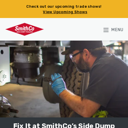
Skip to main content
Check out our upcoming trade shows!
View Upcoming Shows
MENU
Fix It at SmithCo’s Side Dump