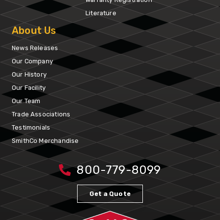
Literature
About Us
News Releases
Our Company
Our History
Our Facility
Our Team
Trade Associations
Testimonials
SmithCo Merchandise
800-779-8099
Get a Quote