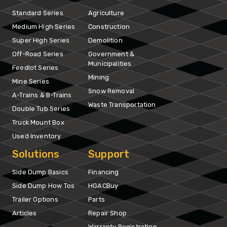
Standard Series
Agriculture
Medium High Series
Construction
Super High Series
Demolition
Off-Road Series
Government &
Municipalities
Feedlot Series
Mining
Mine Series
Snow Removal
A-Trains & B-Trains
Waste Transportation
Double Tub Series
Truck Mount Box
Used Inventory
Solutions
Support
Side Dump Basics
Financing
Side Dump How Tos
HGACBuy
Trailer Options
Parts
Articles
Repair Shop
Warranty Registration