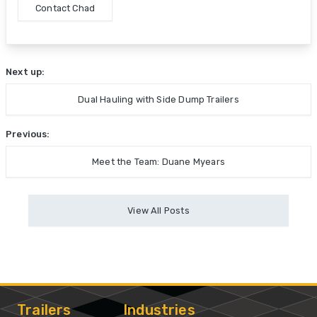
Contact Chad
Next up:
Dual Hauling with Side Dump Trailers
Previous:
Meet the Team: Duane Myears
View All Posts
Trailers
Industries