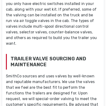
you only have electric switches installed in your
cab, along with your wet kit. If preferred, some of
the valving can be installed on the truck and be
run via air toggle valves in the cab. The types of
valves include multi-spool directional control
valves, selector valves, counter-balance valves,
and others as required to build you the trailer you
want.
TRAILER VALVE SOURCING AND
MAINTENANCE
SmithCo sources and uses valves by well-known
and reputable manufacturers. We use the valves
that we feel are the best fit to perform the
functions the trailers are designed for. Upon
request, we will special-order valving to meet the
customer’s specific requirements. Be advised that