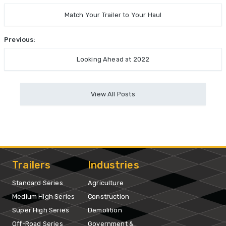
Match Your Trailer to Your Haul
Previous:
Looking Ahead at 2022
View All Posts
Trailers
Industries
Standard Series
Agriculture
Medium High Series
Construction
Super High Series
Demolition
Off-Road Series
Government &