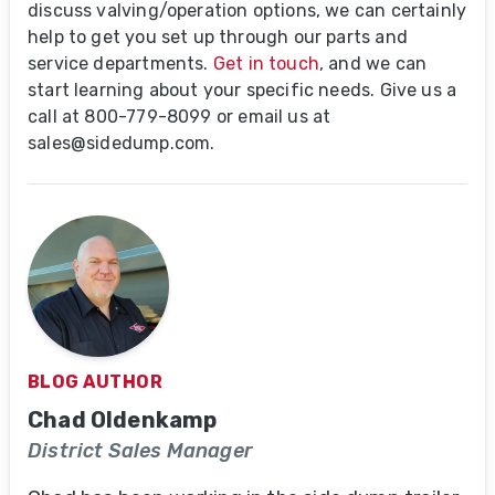
discuss valving/operation options, we can certainly
help to get you set up through our parts and
service departments.
Get in touch
, and we can
start learning about your specific needs. Give us a
call at 800-779-8099
or email us at
sales@sidedump.com.
BLOG AUTHOR
Chad Oldenkamp
District Sales Manager