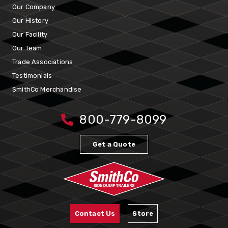
Our Company
Our History
Our Facility
Our Team
Trade Associations
Testimonials
SmithCo Merchandise
800-779-8099
Get a Quote
Contact Us
Store