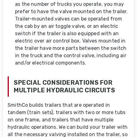
as the number of trucks you operate, you may
prefer to have the valve mounted on the trailer.
Trailer-mounted valves can be operated from
the cab by an air toggle valve, or an electric
switch if the trailer is also equipped with an
electric over air control box. Valves mounted in
the trailer have more parts between the switch
in the truck and the control valve, including air
and/or electrical components.
SPECIAL CONSIDERATIONS FOR
MULTIPLE HYDRAULIC CIRCUITS
SmithCo builds trailers that are operated in
tandem (train sets), trailers with two or more tubs
on one frame, and trailers that have multiple
hydraulic operations. We can build your trailer with
all the necessary valving installed on the trailer, so