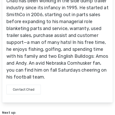
Chad has been working in the side dump trailer
industry since its infancy in 1995. He started at
SmithCo in 2006, starting out in parts sales
before expanding to his managerial role
blanketing parts and service, warranty, used
trailer sales, purchase assist and customer
support—a man of many hats! In his free time,
he enjoys fishing, golfing, and spending time
with his family and two English Bulldogs: Amos
and Andy. An avid Nebraska Cornhusker fan,
you can find him on fall Saturdays cheering on
his football team.
Contact Chad
Next up: