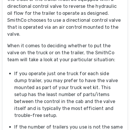
directional control valve to reverse the hydraulic
oil flow for the trailer to operate as designed.
SmithCo chooses to use a directional control valve
that is operated via an air control mounted to the
valve.
When it comes to deciding whether to put the
valve on the truck or on the trailer, the SmithCo
team will take a look at your particular situation:
If you operate just one truck for each side
dump trailer, you may prefer to have the valve
mounted as part of your truck wet kit. This
setup has the least number of parts/items
between the control in the cab and the valve
itself and is typically the most efficient and
trouble-free setup.
If the number of trailers you use is not the same