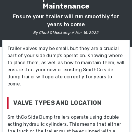
Maintenance
Ensure your trailer will run smoothly for
years to come
By Chad Oldenkamp // Mar 16, 2022
Trailer valves may be small, but they are a crucial
part of your side dump’s operation. Knowing where
to place them, as well as how to maintain them, will
ensure that your new or existing SmithCo side
dump trailer will operate correctly for years to
come.
VALVE TYPES AND LOCATION
SmithCo Side Dump trailers operate using double
acting hydraulic cylinders. This means that either
the truck or the trailer must be equipped with a