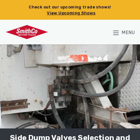
Skip to main content
Check out our upcoming trade shows!
View Upcoming Shows
MENU
Side Dump Valves Selection and