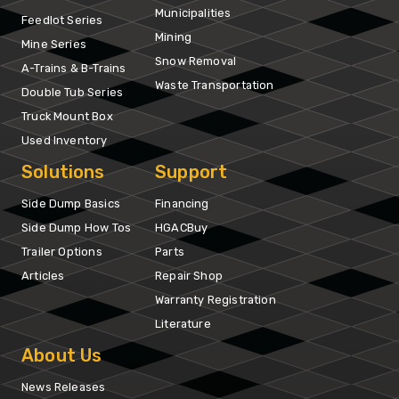
Municipalities
Feedlot Series
Mining
Mine Series
Snow Removal
A-Trains & B-Trains
Waste Transportation
Double Tub Series
Truck Mount Box
Used Inventory
Solutions
Support
Side Dump Basics
Financing
Side Dump How Tos
HGACBuy
Trailer Options
Parts
Articles
Repair Shop
Warranty Registration
Literature
About Us
News Releases