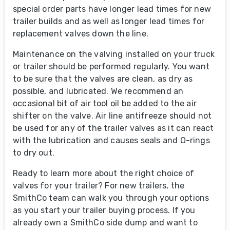
special order parts have longer lead times for new
trailer builds and as well as longer lead times for
replacement valves down the line.
Maintenance on the valving installed on your truck
or trailer should be performed regularly. You want
to be sure that the valves are clean, as dry as
possible, and lubricated. We recommend an
occasional bit of air tool oil be added to the air
shifter on the valve. Air line antifreeze should not
be used for any of the trailer valves as it can react
with the lubrication and causes seals and O-rings
to dry out.
Ready to learn more about the right choice of
valves for your trailer? For new trailers, the
SmithCo team can walk you through your options
as you start your trailer buying process. If you
already own a SmithCo side dump and want to