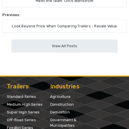
Meet the Team: Chris Wahlstrom
Previous:
Look Beyond Price When Comparing Trailers - Resale Value
View All Posts
Trailers
Industries
Standard Series
Agriculture
Medium High Series
Construction
Super High Series
Demolition
Off-Road Series
Government &
Municipalities
Feedlot Series