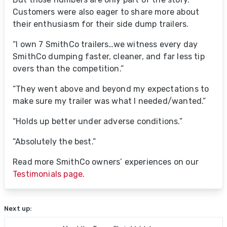
Customers were also eager to share more about
their enthusiasm for their side dump trailers.
“I own 7 SmithCo trailers…we witness every day
SmithCo dumping faster, cleaner, and far less tip
overs than the competition.”
“They went above and beyond my expectations to
make sure my trailer was what I needed/wanted.”
“Holds up better under adverse conditions.”
“Absolutely the best.”
Read more SmithCo owners’ experiences on our
Testimonials page
.
Next up: