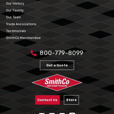
Our History
Our Facility
Our Team
Trade Associations
Testimonials
SmithCo Merchandise
800-779-8099
Get a Quote
Contact Us
Store