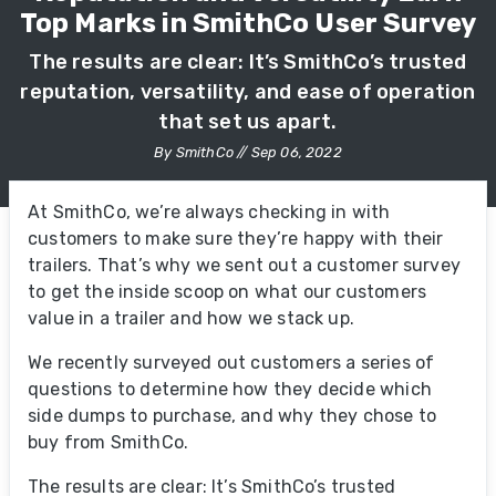
Top Marks in SmithCo User Survey
The results are clear: It’s SmithCo’s trusted
reputation, versatility, and ease of operation
that set us apart.
By SmithCo // Sep 06, 2022
At SmithCo, we’re always checking in with
customers to make sure they’re happy with their
trailers. That’s why we sent out a customer survey
to get the inside scoop on what our customers
value in a trailer and how we stack up.
We recently surveyed out customers a series of
questions to determine how they decide which
side dumps to purchase, and why they chose to
buy from SmithCo.
The results are clear: It’s SmithCo’s trusted