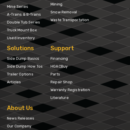
Mining
Mine Series
Snow Removal
A-Trains & B-Trains
Waste Transportation
Double Tub Series
Truck Mount Box
Used Inventory
Solutions
Support
Side Dump Basics
Financing
Side Dump How Tos
HGACBuy
Trailer Options
Parts
Articles
Repair Shop
Warranty Registration
Literature
About Us
News Releases
Our Company