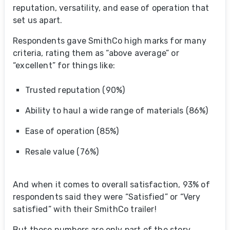
reputation, versatility, and ease of operation that
set us apart.
Respondents gave SmithCo high marks for many
criteria, rating them as “above average” or
“excellent” for things like:
Trusted reputation (90%)
Ability to haul a wide range of materials (86%)
Ease of operation (85%)
Resale value (76%)
And when it comes to overall satisfaction, 93% of
respondents said they were “Satisfied” or “Very
satisfied” with their SmithCo trailer!
But those numbers are only part of the story.