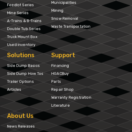
Municipalities
Feedlot Series
Mining
Mine Series
Snow Removal
A-Trains & B-Trains
Waste Transportation
Double Tub Series
Truck Mount Box
Used Inventory
Solutions
Support
Side Dump Basics
Financing
Side Dump How Tos
HGACBuy
Trailer Options
Parts
Articles
Repair Shop
Warranty Registration
Literature
About Us
News Releases