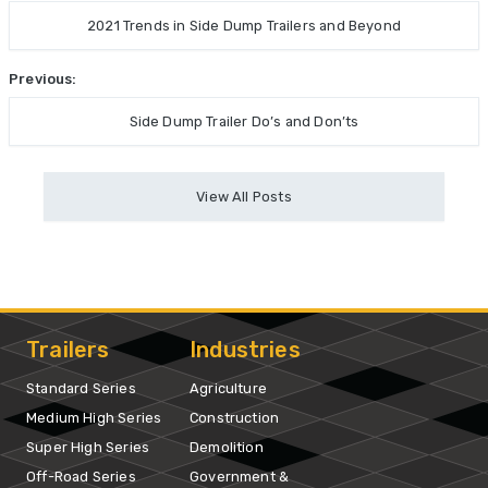
2021 Trends in Side Dump Trailers and Beyond
Previous:
Side Dump Trailer Do’s and Don’ts
View All Posts
Trailers
Industries
Standard Series
Agriculture
Medium High Series
Construction
Super High Series
Demolition
Off-Road Series
Government &