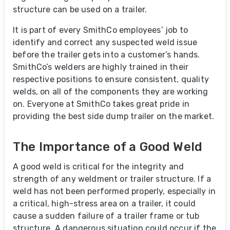
structure can be used on a trailer.
It is part of every SmithCo employees’ job to
identify and correct any suspected weld issue
before the trailer gets into a customer’s hands.
SmithCo’s welders are highly trained in their
respective positions to ensure consistent, quality
welds, on all of the components they are working
on. Everyone at SmithCo takes great pride in
providing the best side dump trailer on the market.
The Importance of a Good Weld
A good weld is critical for the integrity and
strength of any weldment or trailer structure. If a
weld has not been performed properly, especially in
a critical, high-stress area on a trailer, it could
cause a sudden failure of a trailer frame or tub
structure. A dangerous situation could occur if the