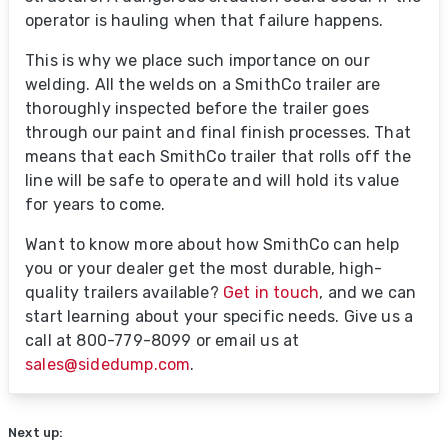
operator is hauling when that failure happens.
This is why we place such importance on our
welding. All the welds on a SmithCo trailer are
thoroughly inspected before the trailer goes
through our paint and final finish processes. That
means that each SmithCo trailer that rolls off the
line will be safe to operate and will hold its value
for years to come.
Want to know more about how SmithCo can help
you or your dealer get the most durable, high-
quality trailers available?
Get in touch
, and we can
start learning about your specific needs. Give us a
call at 800-779-8099 or email us at
sales@sidedump.com
.
Next up: