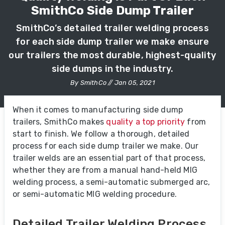
SmithCo Side Dump Trailer
SmithCo’s detailed trailer welding process
for each side dump trailer we make ensure
our trailers the most durable, highest-quality
side dumps in the industry.
By SmithCo // Jan 05, 2021
When it comes to manufacturing side dump
trailers, SmithCo makes
quality a top priority
from
start to finish. We follow a thorough, detailed
process for each side dump trailer we make. Our
trailer welds are an essential part of that process,
whether they are from a manual hand-held MIG
welding process, a semi-automatic submerged arc,
or semi-automatic MIG welding procedure.
Detailed Trailer Welding Process