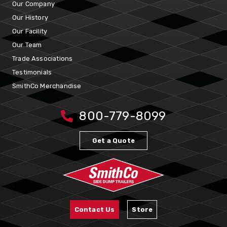
Our Company
Our History
Our Facility
Our Team
Trade Associations
Testimonials
SmithCo Merchandise
800-779-8099
Get a Quote
Contact Us
Store