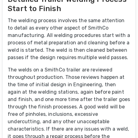
Start to Finish
The welding process involves the same attention
to detail as every other aspect of SmithCo
manufacturing. All welding procedures start with a
process of metal preparation and cleaning before a
weld is started. The weld is then cleaned between
passes if the design requires multiple weld passes.
The welds on a SmithCo trailer are reviewed
throughout production. Those reviews happen at
the time of initial design in Engineering, then
again at the welding stations, again before paint
and finish, and one more time after the trailer goes
through the finish processes. A good weld will be
free of pinholes, inclusions, excessive
undercutting, and any other unacceptable
characteristics. If there are any issues with a weld,
it goes through a repair process before the