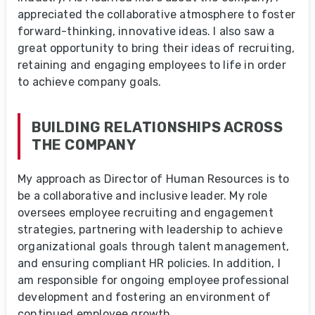
appreciated the collaborative atmosphere to foster
forward-thinking, innovative ideas. I also saw a
great opportunity to bring their ideas of recruiting,
retaining and engaging employees to life in order
to achieve company goals.
BUILDING RELATIONSHIPS ACROSS
THE COMPANY
My approach as Director of Human Resources is to
be a collaborative and inclusive leader. My role
oversees employee recruiting and engagement
strategies, partnering with leadership to achieve
organizational goals through talent management,
and ensuring compliant HR policies. In addition, I
am responsible for ongoing employee professional
development and fostering an environment of
continued employee growth.