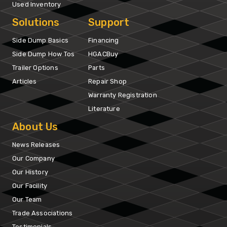
Used Inventory
Solutions
Support
Side Dump Basics
Financing
Side Dump How Tos
HGACBuy
Trailer Options
Parts
Articles
Repair Shop
Warranty Registration
Literature
About Us
News Releases
Our Company
Our History
Our Facility
Our Team
Trade Associations
Testimonials