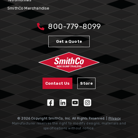
SmithCo Merchandise
800-779-8099
Get a Quote
Contact Us
Store
© 2026 Copyright SmithCo, Inc. All Rights Reserved. |
Privacy
Manufacturer reserves the right to modify designs, materials and
specifications without notice.