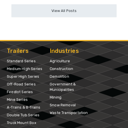
View All Posts
Trailers
Industries
Standard Series
Agriculture
Medium High Series
Construction
Super High Series
Demolition
Off-Road Series
Government &
Municipalities
Feedlot Series
Mining
Mine Series
Snow Removal
A-Trains & B-Trains
Waste Transportation
Double Tub Series
Truck Mount Box