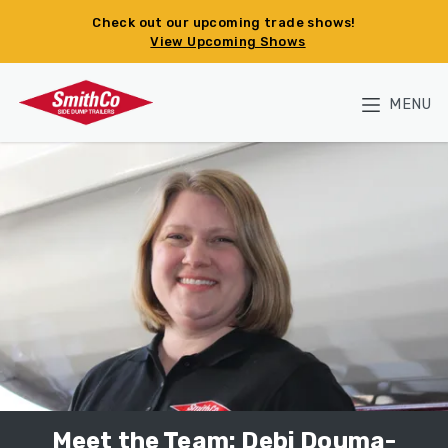
Skip to main content
Check out our upcoming trade shows!
View Upcoming Shows
MENU
Meet the Team: Debi Douma-