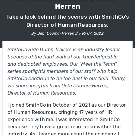
Herren
Take a look behind the scenes with SmithCo’s
Director of Human Resources.
By Debi Douma-Herren // Feb 07, 2022
SmithCo Side Dump Trailers is an industry leader
because of the hard work of our knowledgeable
and dedicated employees. Our “Meet the Team”
series spotlights members of our staff who help
SmithCo continue to be the best in our field. Today,
we share insights from Debi Douma-Herren,
Director of Human Resources.
I joined SmithCo in October of 2021 as our Director
of Human Resources, bringing 17 years of HR
experience with me. I was interested in SmithCo
because they have a great reputation within the
industry. As I learned more about the company, I