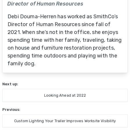
Director of Human Resources
Debi Douma-Herren has worked as SmithCo’s
Director of Human Resources since fall of
2021. When she’s not in the office, she enjoys
spending time with her family, traveling, taking
on house and furniture restoration projects,
spending time outdoors and playing with the
family dog.
Next up:
Looking Ahead at 2022
Previous:
Custom Lighting Your Trailer Improves Worksite Visibility