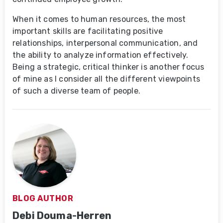
When it comes to human resources, the most
important skills are facilitating positive
relationships, interpersonal communication, and
the ability to analyze information effectively.
Being a strategic, critical thinker is another focus
of mine as I consider all the different viewpoints
of such a diverse team of people.
BLOG AUTHOR
Debi Douma-Herren