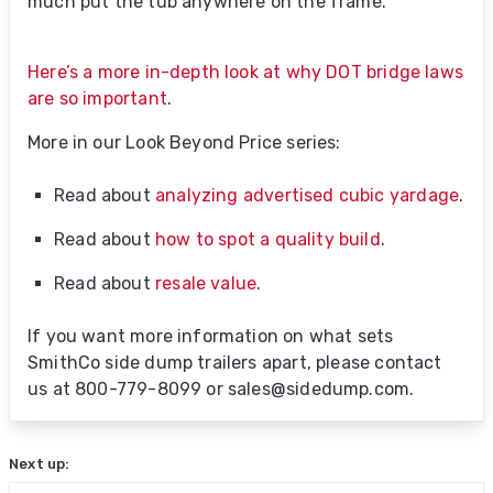
much put the tub anywhere on the frame.
Here’s a more in-depth look at why DOT bridge laws
are so important
.
More in our Look Beyond Price series:
Read about
analyzing advertised cubic yardage
.
Read about
how to spot a quality build
.
Read about
resale value
.
If you want more information on what sets
SmithCo side dump trailers apart, please contact
us at 800-779-8099 or sales@sidedump.com.
Next up: