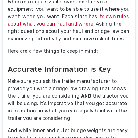
When making a sizable investment in your
equipment, you want to be able to use it where you
want, when you want. Each state has
its own rules
about what you can haul and where
. Asking the
right questions about your haul and bridge law can
maximize productivity and minimize risk of fines.
Here are a few things to keep in mind:
Accurate Information is Key
Make sure you ask the trailer manufacturer to
provide you with a bridge law drawing that shows
the trailer you are considering
AND
the tractor you
will be using. It’s imperative that you get accurate
information on what you can legally haul with the
trailer you are considering.
And while inner and outer bridge weights are easy
to calculate, are you being provided accurate