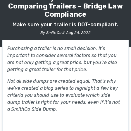
Comparing Trailers – Bridge Law
Compliance
Make sure your trailer is DOT-compliant.
By SmithCo // Aug 24, 2022
Purchasing a trailer is no small decision. It’s
important to consider several factors so that you
are not only getting a great price, but you’re also
getting a great trailer for that price.
Not all side dumps are created equal. That’s why
we’ve created a blog series to highlight a few key
criteria you should use to evaluate which side
dump trailer is right for your needs, even if it’s not
a SmithCo Side Dump.