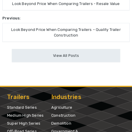
Look Beyond Price When Comparing Trailers - Resale Value
Previous:
Look Beyond Price When Comparing Trailers – Quality Trailer
Construction
View All Posts
Trailers
Industries
Standard Series
Agriculture
Medium High Series
Construction
Super High Series
Demolition
Off-Road Series
Government &