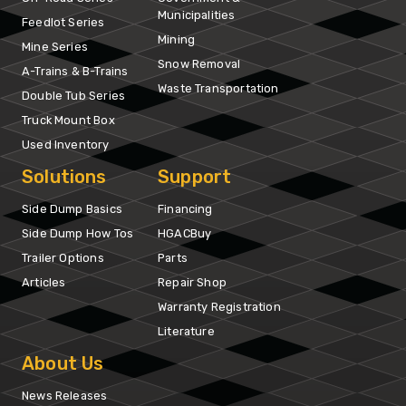
Municipalities
Feedlot Series
Mining
Mine Series
Snow Removal
A-Trains & B-Trains
Waste Transportation
Double Tub Series
Truck Mount Box
Used Inventory
Solutions
Support
Side Dump Basics
Financing
Side Dump How Tos
HGACBuy
Trailer Options
Parts
Articles
Repair Shop
Warranty Registration
Literature
About Us
News Releases