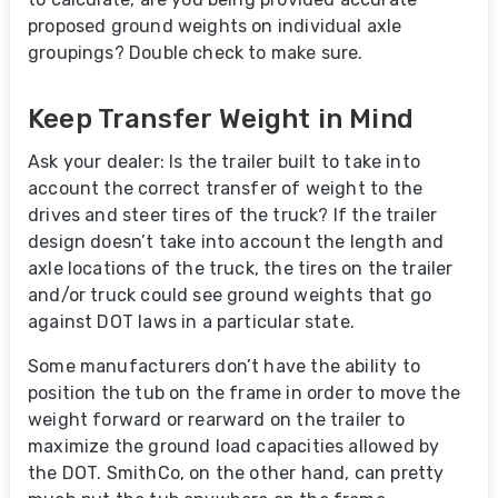
proposed ground weights on individual axle
groupings? Double check to make sure.
Keep Transfer Weight in Mind
Ask your dealer: Is the trailer built to take into
account the correct transfer of weight to the
drives and steer tires of the truck? If the trailer
design doesn’t take into account the length and
axle locations of the truck, the tires on the trailer
and/or truck could see ground weights that go
against DOT laws in a particular state.
Some manufacturers don’t have the ability to
position the tub on the frame in order to move the
weight forward or rearward on the trailer to
maximize the ground load capacities allowed by
the DOT. SmithCo, on the other hand, can pretty