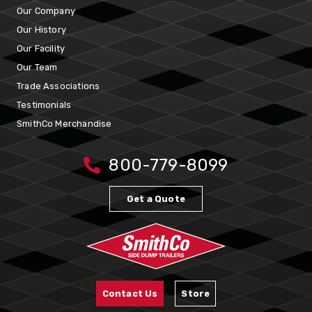
Our Company
Our History
Our Facility
Our Team
Trade Associations
Testimonials
SmithCo Merchandise
800-779-8099
Get a Quote
Contact Us
Store