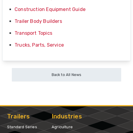
Construction Equipment Guide
Trailer Body Builders
Transport Topics
Trucks, Parts, Service
Back to All News
Trailers
Industries
Standard Series
Agriculture