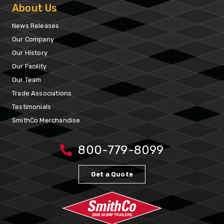
About Us
News Releases
Our Company
Our History
Our Facility
Our Team
Trade Associations
Testimonials
SmithCo Merchandise
800-779-8099
Get a Quote