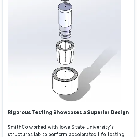
Rigorous Testing Showcases a Superior Design
SmithCo worked with Iowa State University’s
structures lab to perform accelerated life testing