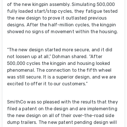
of the new kingpin assembly. Simulating 500,000
fully loaded start/stop cycles, they fatigue tested
the new design to prove it outlasted previous
designs. After the half-million cycles, the kingpin
showed no signs of movement within the housing.
“The new design started more secure, and it did
not loosen up at all,” Dohman shared. “After
500,000 cycles the kingpin and housing looked
phenomenal. The connection to the fifth wheel
was still secure. It is a superior design, and we are
excited to offer it to our customers.”
SmithCo was so pleased with the results that they
filed a patent on the design and are implementing
the new design on all of their over-the-road side
dump trailers. The new patent pending design will