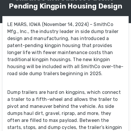
Pending Kingpin Housing Design
LE MARS, IOWA (November 14, 2024) – SmithCo
Mfg., Inc., the industry leader in side dump trailer
design and manufacturing, has introduced a
patent-pending kingpin housing that provides
longer life with fewer maintenance costs than
traditional kingpin housings. The new kingpin
housing will be included with all SmithCo over-the-
road side dump trailers beginning in 2025.
Dump trailers are hard on kingpins, which connect
a trailer to a fifth-wheel and allows the trailer to
pivot and maneuver behind the vehicle. As side
dumps haul dirt, gravel, riprap, and more, they
often are filled to max payload. Between the
starts, stops, and dump cycles, the trailer’s kingpin