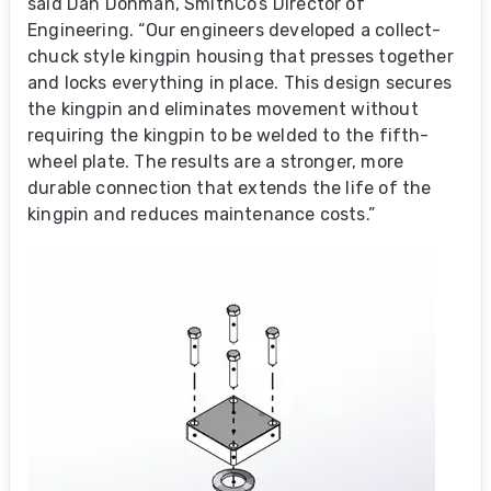
said Dan Dohman, SmithCo’s Director of
Engineering. “Our engineers developed a collect-
chuck style kingpin housing that presses together
and locks everything in place. This design secures
the kingpin and eliminates movement without
requiring the kingpin to be welded to the fifth-
wheel plate. The results are a stronger, more
durable connection that extends the life of the
kingpin and reduces maintenance costs.”