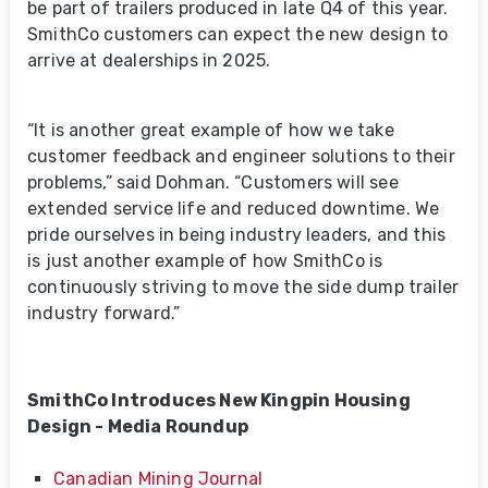
be part of trailers produced in late Q4 of this year.
SmithCo customers can expect the new design to
arrive at dealerships in 2025.
“It is another great example of how we take
customer feedback and engineer solutions to their
problems,” said Dohman. “Customers will see
extended service life and reduced downtime. We
pride ourselves in being industry leaders, and this
is just another example of how SmithCo is
continuously striving to move the side dump trailer
industry forward.”
SmithCo Introduces New Kingpin Housing
Design - Media Roundup
Canadian Mining Journal