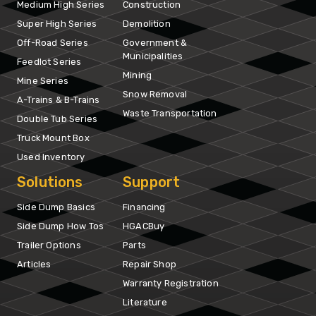
Medium High Series
Construction
Super High Series
Demolition
Off-Road Series
Government &
Municipalities
Feedlot Series
Mining
Mine Series
Snow Removal
A-Trains & B-Trains
Waste Transportation
Double Tub Series
Truck Mount Box
Used Inventory
Solutions
Support
Side Dump Basics
Financing
Side Dump How Tos
HGACBuy
Trailer Options
Parts
Articles
Repair Shop
Warranty Registration
Literature