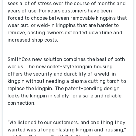
sees a lot of stress over the course of months and
years of use. For years customers have been
forced to choose between removable kingpins that
wear out, or weld-in kingpins that are harder to
remove, costing owners extended downtime and
increased shop costs.
SmithCo’s new solution combines the best of both
worlds. The new collet-style kingpin housing
offers the security and durability of a weld-in
kingpin without needing a plasma cutting torch to
replace the kingpin. The patent-pending design
locks the kingpin in solidly for a safe and reliable
connection.
“We listened to our customers, and one thing they
wanted was a longer-lasting kingpin and housing,”