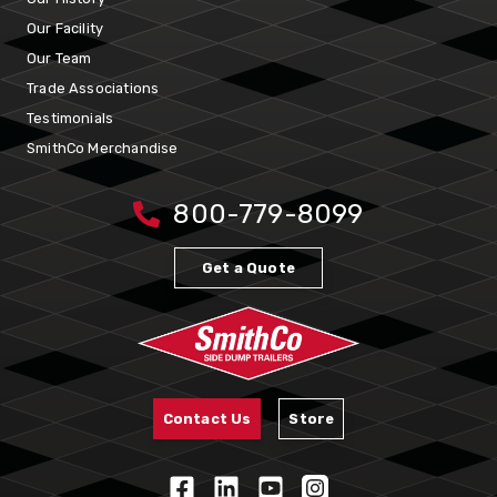
Our Facility
Our Team
Trade Associations
Testimonials
SmithCo Merchandise
800-779-8099
Get a Quote
Contact Us
Store