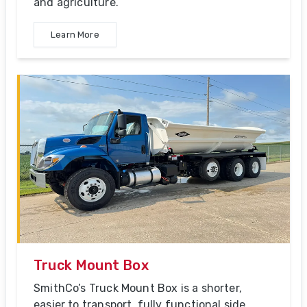
and agriculture.
Learn More
Truck Mount Box
SmithCo’s Truck Mount Box is a shorter,
easier to transport, fully functional side