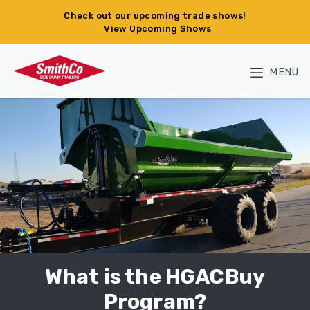
Skip to main content
Check out our upcoming trade shows!
View Upcoming Shows
MENU
What is the HGACBuy
Program?