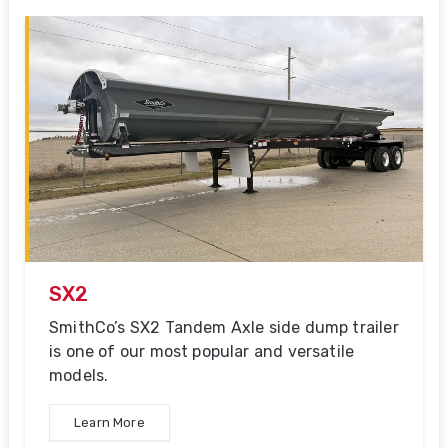
SX2
SmithCo’s SX2 Tandem Axle side dump trailer
is one of our most popular and versatile
models.
Learn More