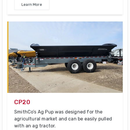
Learn More
CP20
SmithCo’s Ag Pup was designed for the
agricultural market and can be easily pulled
with an ag tractor.