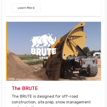
Learn More
The BRUTE
The BRUTE is designed for off-road
construction, site prep, snow management