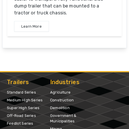
dump trailer that can be mounted to a
tractor or truck chassis.
Learn More
Trailers
Industries
Standard Series
Agriculture
Medium High Series
Construction
Super High Series
Demolition
Off-Road Series
Government &
Municipalities
Feedlot Series
Mining