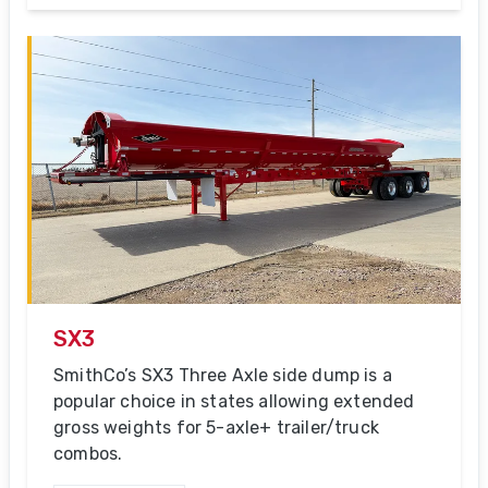
SX3
SmithCo’s SX3 Three Axle side dump is a
popular choice in states allowing extended
gross weights for 5-axle+ trailer/truck
combos.