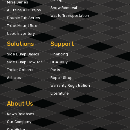
Mine Series
Snow Removal
A-Trains & B-Trains
Waste Transportation
Double Tub Series
Truck Mount Box
Used Inventory
Solutions
Support
Side Dump Basics
Financing
Side Dump How Tos
HGACBuy
Trailer Options
Parts
Articles
Repair Shop
Warranty Registration
Literature
About Us
News Releases
Our Company
Our History