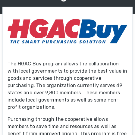
The HGAC Buy program allows the collaboration
with local governments to provide the best value in
goods and services through cooperative
purchasing. The organization currently serves 49
states and over 9,800 members. These members
include local governments as well as some non-
profit organizations.
Purchasing through the cooperative allows
members to save time and resources as well as
benefit from improved pricing. This program is free