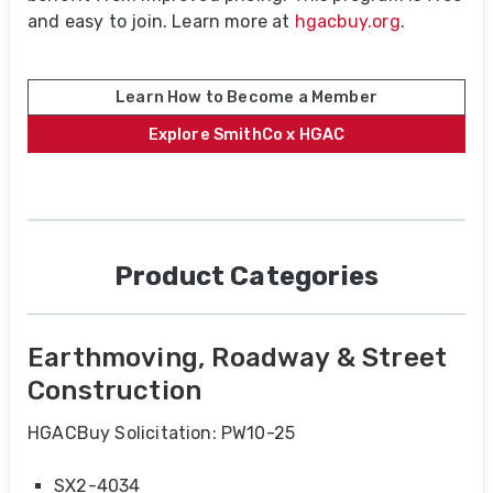
and easy to join. Learn more at
hgacbuy.org
.
Learn How to Become a Member
Explore SmithCo x HGAC
Product Categories
Earthmoving, Roadway & Street
Construction
HGACBuy Solicitation: PW10-25
SX2-4034