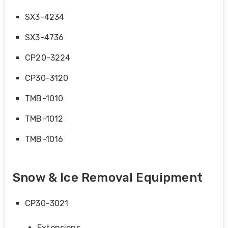
SX3-4234
SX3-4736
CP20-3224
CP30-3120
TMB-1010
TMB-1012
TMB-1016
Snow & Ice Removal Equipment
CP30-3021
Extensions