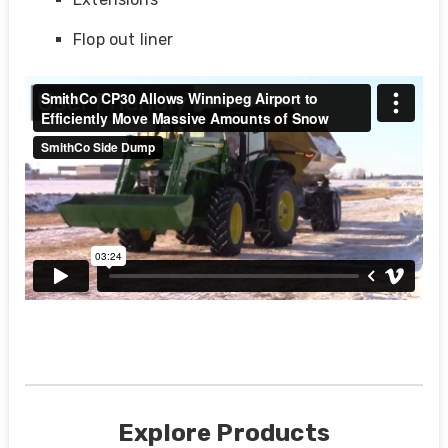
Flop out liner
Explore Products