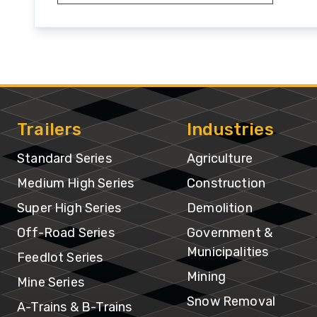
Hi
Se
Su
Hi
Se
Trailers
Industries
Of
Standard Series
Agriculture
R
Medium High Series
Construction
Se
Super High Series
Demolition
Off-Road Series
Government &
Fe
Municipalities
Se
Feedlot Series
Mining
Mine Series
Mi
Snow Removal
A-Trains & B-Trains
Se