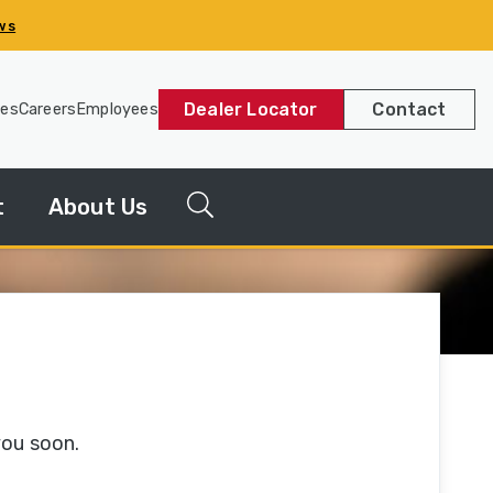
ws
Dealer Locator
Contact
les
Careers
Employees
t
About Us
g
News
Releases
y
Our
Company
you soon.
Our
History