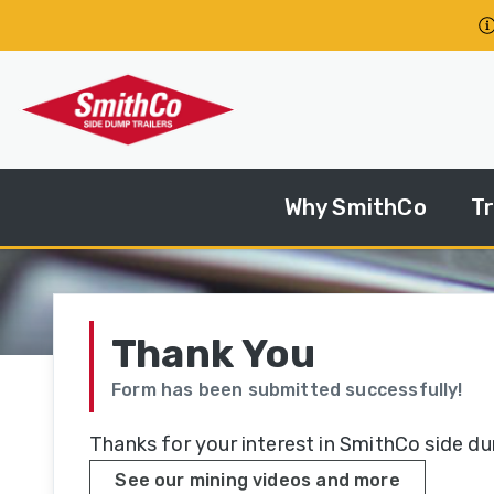
Skip to main content
Why SmithCo
Tr
S
Yo
Tr
Thank You
Form has been submitted successfully!
St
Se
Thanks for your interest in SmithCo side d
See our mining videos and more
M