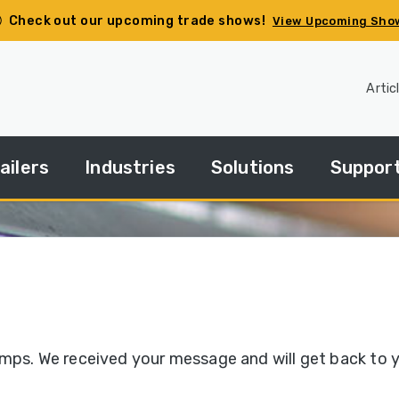
Check out our upcoming trade shows!
View Upcoming Sho
Artic
ailers
Industries
Solutions
Suppor
pec
Agriculture
Side
Financin
ur
Dump
ailer
Basics
Construction
HGACBu
andard
Side
Demolition
Parts
ries
Dump
umps. We received your message and will get back to 
How
Government
Repair
Tos
edium