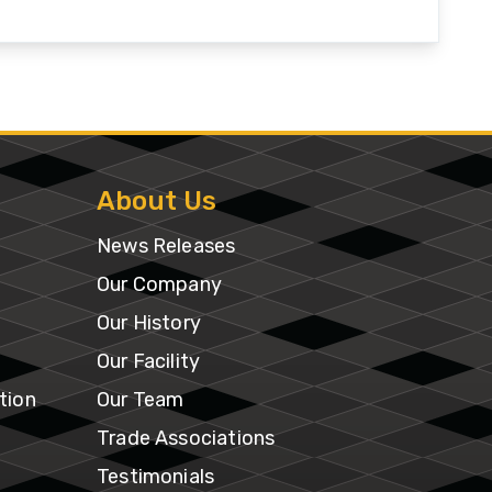
Our
Facility
tion
Our
e
Team
About Us
News Releases
Trade
Associations
Our Company
Our History
Testimonials
Our Facility
tion
Our Team
SmithCo
Merchandise
Trade Associations
Testimonials