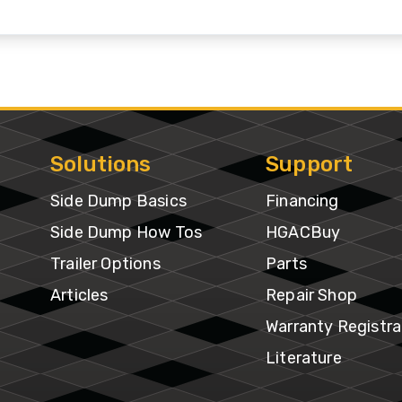
&
Shop
gh
Municipalities
ries
Trailer
Warranty
Options
Mining
Registra
per
gh
Snow
Literatur
ries
Removal
Solutions
Support
f-
Side Dump Basics
Financing
Waste
oad
Transportation
Side Dump How Tos
HGACBuy
ries
Trailer Options
Parts
Articles
Repair Shop
edlot
ries
Warranty Registra
Literature
ne
ries