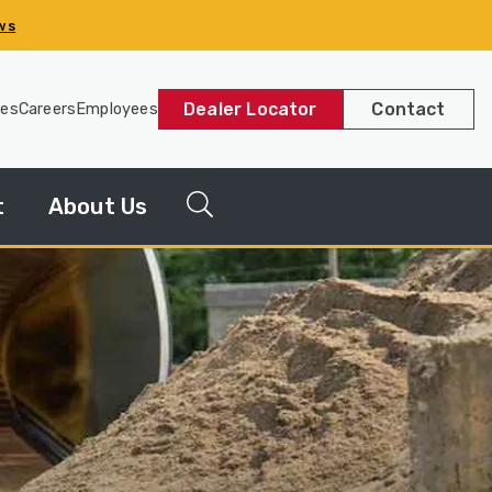
ws
Dealer Locator
Contact
les
Careers
Employees
t
About Us
g
News
Releases
y
Our
Company
Our
History