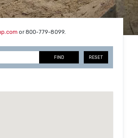
Our
Facility
tion
mp.com
or 800-779-8099.
Our
e
Team
FIND
RESET
Trade
Associations
Testimonials
SmithCo
Merchandise