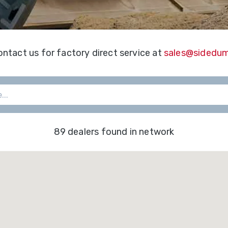
&
Shop
gh
Municipalities
ries
Trailer
Warranty
Options
Mining
Registra
ontact us for factory direct service at
sales@sidedu
per
gh
Snow
Literatur
ries
Removal
f-
Waste
oad
Transportation
89 dealers found in network
ries
edlot
ries
ne
ries