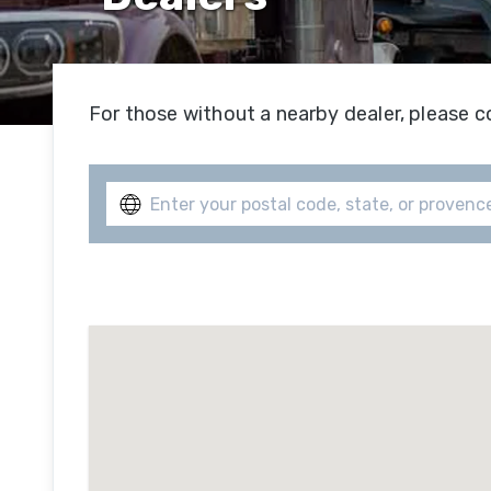
Hi
Se
For those without a nearby dealer, please c
Su
Hi
Se
Of
R
Se
Fe
Se
Mi
Se