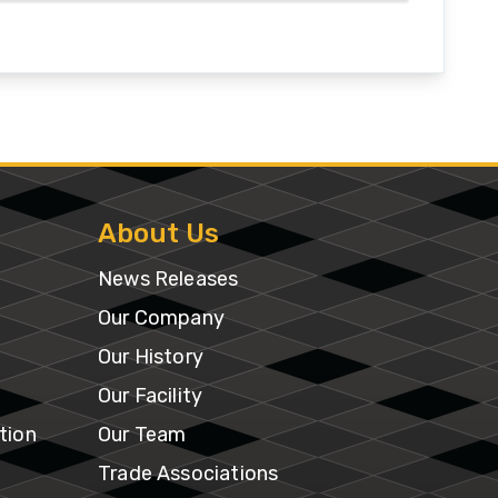
About Us
News Releases
Our Company
Our History
Our Facility
tion
Our Team
Trade Associations