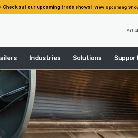
Check out our upcoming trade shows!
View Upcoming Sho
Artic
ailers
Industries
Solutions
Suppor
pec
Agriculture
Side
Financin
ur
Dump
ailer
Basics
Construction
HGACBu
andard
Side
Demolition
Parts
ries
Dump
How
Government
Repair
Tos
edium