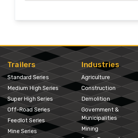
In
Trailers
Industries
Standard Series
Agriculture
Medium High Series
Construction
Super High Series
Demolition
Off-Road Series
Government &
Municipalities
Feedlot Series
Mining
Mine Series