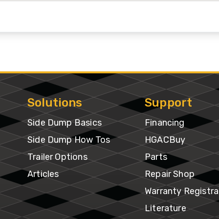
ventory
Solutions
Support
Side Dump Basics
Financing
Side Dump How Tos
HGACBuy
Trailer Options
Parts
Articles
Repair Shop
Warranty Registra
Literature