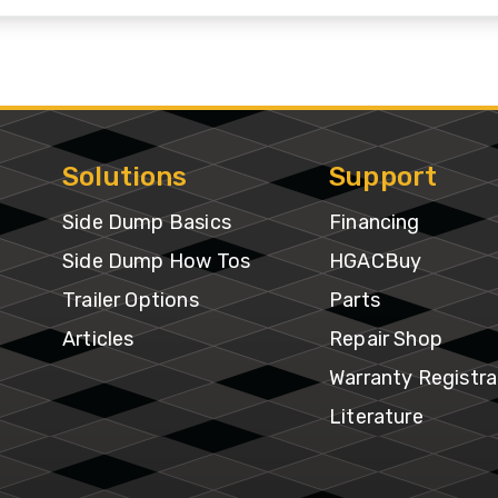
&
Shop
gh
Municipalities
ries
Trailer
Warranty
Options
Mining
Registra
per
gh
Snow
Literatur
Solutions
Support
ries
Removal
Side Dump Basics
Financing
f-
Waste
Side Dump How Tos
HGACBuy
oad
Transportation
Trailer Options
Parts
ries
Articles
Repair Shop
edlot
Warranty Registra
ries
Literature
ne
ries