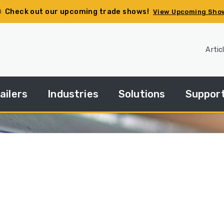
Check out our upcoming trade shows!
View Upcoming Sho
Artic
ailers
Industries
Solutions
Suppor
pec
Agriculture
Side
Financin
ur
Dump
ailer
Basics
Construction
HGACBu
andard
Side
Demolition
Parts
ries
Dump
How
Government
Repair
Tos
edium