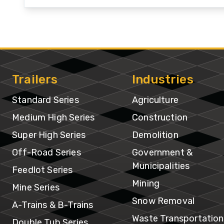
Hi
Se
Su
Hi
Trailers
Industries
Se
Standard Series
Agriculture
Of
Medium High Series
Construction
R
Super High Series
Demolition
Se
Off-Road Series
Government &
Municipalities
Fe
Feedlot Series
Se
Mining
Mine Series
Snow Removal
A-Trains & B-Trains
Mi
Waste Transportation
Double Tub Series
Se