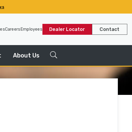
ws
Dealer Locator
Contact
les
Careers
Employees
t
About Us
g
News
Releases
y
Our
Company
Our
History