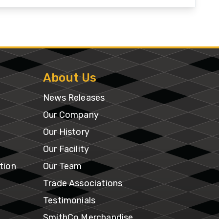
Our
Facility
tion
Our
e
About Us
Team
News Releases
Trade
Our Company
Associations
Our History
Our Facility
Testimonials
tion
Our Team
SmithCo
Trade Associations
Merchandise
Testimonials
SmithCo Merchandise