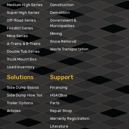
Medium High Series
Construction
Super High Series
Demolition
Off-Road Series
Government &
Municipalities
Feedlot Series
Mining
Mine Series
Snow Removal
A-Trains & B-Trains
Waste Transportation
Double Tub Series
Truck Mount Box
Used Inventory
Solutions
Support
Side Dump Basics
Financing
Side Dump How Tos
HGACBuy
Trailer Options
Parts
Articles
Repair Shop
Warranty Registration
Literature