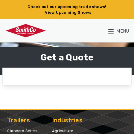
Skip to main content
Check out our upcoming trade shows!
View Upcoming Shows
MENU
Get a Quote
Trailers
Industries
Standard Series
Agriculture