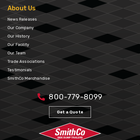
About Us
News Releases
Our Company
Our History
Our Facility
Our Team
Trade Associations
Testimonials
SmithCo Merchandise
800-779-8099
Get a Quote