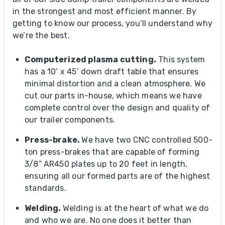
in the strongest and most efficient manner. By
getting to know our process, you’ll understand why
we’re the best.
Computerized plasma cutting.
This system
has a 10’ x 45’ down draft table that ensures
minimal distortion and a clean atmosphere. We
cut our parts in-house, which means we have
complete control over the design and quality of
our trailer components.
Press-brake.
We have two CNC controlled 500-
ton press-brakes that are capable of forming
3/8” AR450 plates up to 20 feet in length,
ensuring all our formed parts are of the highest
standards.
Welding.
Welding is at the heart of what we do
and who we are. No one does it better than