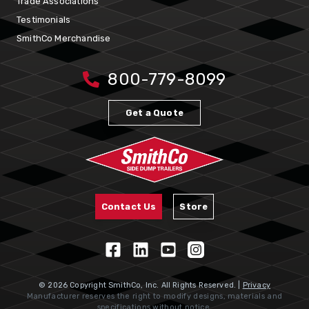
Trade Associations
Testimonials
SmithCo Merchandise
800-779-8099
Get a Quote
Contact Us
Store
© 2026 Copyright SmithCo, Inc. All Rights Reserved. |
Privacy
Manufacturer reserves the right to modify designs, materials and
specifications without notice.