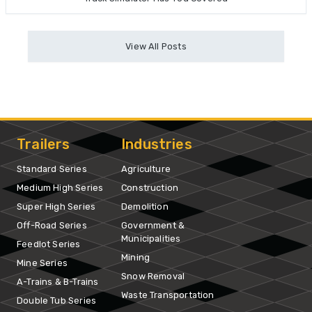
View All Posts
Trailers
Industries
Standard Series
Agriculture
Medium High Series
Construction
Super High Series
Demolition
Off-Road Series
Government &
Municipalities
Feedlot Series
Mining
Mine Series
Snow Removal
A-Trains & B-Trains
Waste Transportation
Double Tub Series