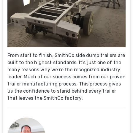
From start to finish, SmithCo side dump trailers are
built to the highest standards. It’s just one of the
many reasons why we’re the recognized industry
leader. Much of our success comes from our proven
trailer manufacturing process. This process gives
us the confidence to stand behind every trailer
that leaves the SmithCo factory.