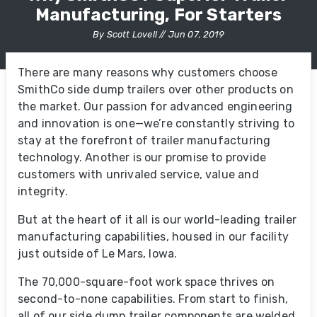
Manufacturing, For Starters
By Scott Lovell // Jun 07, 2019
There are many reasons why customers choose
SmithCo side dump trailers over other products on
the market. Our passion for advanced engineering
and innovation is one—we’re constantly striving to
stay at the forefront of trailer manufacturing
technology. Another is our promise to provide
customers with unrivaled service, value and
integrity.
But at the heart of it all is our world-leading trailer
manufacturing capabilities, housed in our facility
just outside of Le Mars, Iowa.
The 70,000-square-foot work space thrives on
second-to-none capabilities. From start to finish,
all of our side dump trailer components are welded