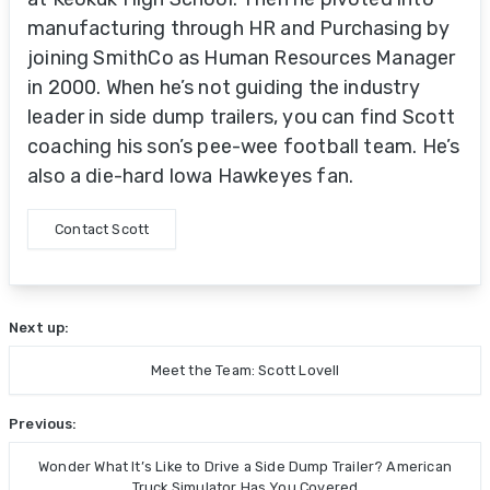
manufacturing through HR and Purchasing by
joining SmithCo as Human Resources Manager
in 2000. When he’s not guiding the industry
leader in side dump trailers, you can find Scott
coaching his son’s pee-wee football team. He’s
also a die-hard Iowa Hawkeyes fan.
Contact Scott
Next up:
Meet the Team: Scott Lovell
Previous:
Wonder What It’s Like to Drive a Side Dump Trailer? American
Truck Simulator Has You Covered