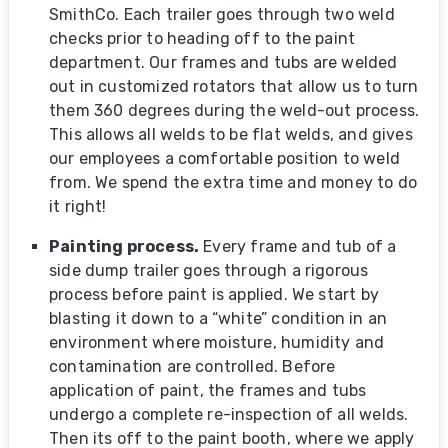
SmithCo. Each trailer goes through two weld
checks prior to heading off to the paint
department. Our frames and tubs are welded
out in customized rotators that allow us to turn
them 360 degrees during the weld-out process.
This allows all welds to be flat welds, and gives
our employees a comfortable position to weld
from. We spend the extra time and money to do
it right!
Painting process.
Every frame and tub of a
side dump trailer goes through a rigorous
process before paint is applied. We start by
blasting it down to a “white” condition in an
environment where moisture, humidity and
contamination are controlled. Before
application of paint, the frames and tubs
undergo a complete re-inspection of all welds.
Then its off to the paint booth, where we apply