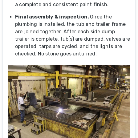
a complete and consistent paint finish.
Final assembly
& inspection
.
Once the
plumbing is installed, the tub and trailer frame
are joined together. After each side dump
trailer is complete, tub(s) are dumped, valves are
operated, tarps are cycled, and the lights are
checked. No stone goes unturned.