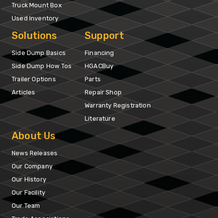
Truck Mount Box
Used Inventory
Solutions
Support
Side Dump Basics
Financing
Side Dump How Tos
HGACBuy
Trailer Options
Parts
Articles
Repair Shop
Warranty Registration
Literature
About Us
News Releases
Our Company
Our History
Our Facility
Our Team