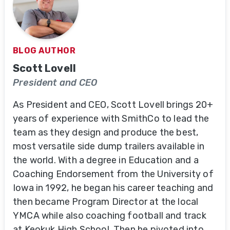
BLOG AUTHOR
Scott Lovell
President and CEO
As President and CEO, Scott Lovell brings 20+
years of experience with SmithCo to lead the
team as they design and produce the best,
most versatile side dump trailers available in
the world. With a degree in Education and a
Coaching Endorsement from the University of
Iowa in 1992, he began his career teaching and
then became Program Director at the local
YMCA while also coaching football and track
at Keokuk High School. Then he pivoted into