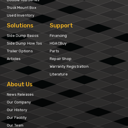
Truck Mount Box
Used Inventory
Solutions
Support
Side Dump Basics
Financing
Side Dump How Tos
HGACBuy
Trailer Options
Parts
Articles
Repair Shop
Warranty Registration
Literature
About Us
News Releases
Our Company
Our History
Our Facility
Our Team