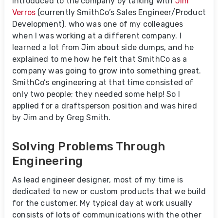
introduced to the company by talking with
Jim
Verros
(currently SmithCo’s Sales Engineer/Product
Development), who was one of my colleagues
when I was working at a different company. I
learned a lot from Jim about side dumps, and he
explained to me how he felt that SmithCo as a
company was going to grow into something great.
SmithCo’s engineering at that time consisted of
only two people; they needed some help! So I
applied for a draftsperson position and was hired
by Jim and by Greg Smith.
Solving Problems Through
Engineering
As lead engineer designer, most of my time is
dedicated to new or custom products that we build
for the customer. My typical day at work usually
consists of lots of communications with the other