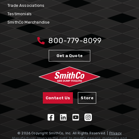
Trade Associations
Testimonials
SmithCo Merchandise
800-779-8099
Get a Quote
Contact Us
Store
© 2026 Copyright SmithCo, Inc. All Rights Reserved. |
Privacy
Manufacturer reserves the right to modify designs, materials and