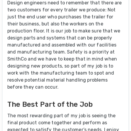
Design engineers need to remember that there are
two customers for every trailer we produce: Not
just the end user who purchases the trailer for
their business, but also the workers on the
production floor. It is our job to make sure that we
design parts and systems that can be properly
manufactured and assembled with our facilities
and manufacturing team. Safety is a priority at
SmithCo and we have to keep that in mind when
designing new products, so part of my job is to
work with the manufacturing team to spot and
resolve potential material handling problems
before they can occur.
The Best Part of the Job
The most rewarding part of my job is seeing the
final product come together and perform as
expected to satisfy the customer’s needs. I enjoy