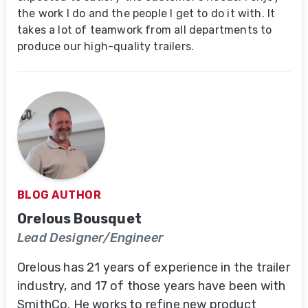
the work I do and the people I get to do it with. It
takes a lot of teamwork from all departments to
produce our high-quality trailers.
BLOG AUTHOR
Orelous Bousquet
Lead Designer/Engineer
Orelous has 21 years of experience in the trailer
industry, and 17 of those years have been with
SmithCo. He works to refine new product