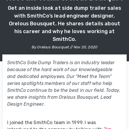
Get an inside look at side dump trailer sales
with SmithCo’s lead engineer designer,
Orelous Bousquet. He shares details about
his career and why he loves working at
SmithCo.
By Orelous Bousquet // Nov 20, 2020
SmithCo Side Dump Trailers is an industry leader
because of the hard work of our knowledgeable
and dedicated employees. Our “Meet the Team”
series spotlights members of our staff who help
SmithCo continue to be the best in our field. Today,
we share insights from Orelous Bousquet, Lead
Design Engineer.
I joined the SmithCo team in 1999. I was