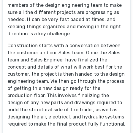
members of the design engineering team to make
sure all the different projects are progressing as
needed. It can be very fast paced at times, and
keeping things organized and moving in the right
direction is a key challenge.
Construction starts with a conversation between
the customer and our Sales team. Once the Sales
team and Sales Engineer have finalized the
concept and details of what will work best for the
customer, the project is then handed to the design
engineering team. We then go through the process
of getting this new design ready for the
production floor. This involves finalizing the
design of any new parts and drawings required to
build the structural side of the trailer, as well as
designing the air, electrical, and hydraulic systems
required to make the final product fully functional.