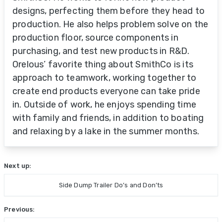
designs, perfecting them before they head to
production. He also helps problem solve on the
production floor, source components in
purchasing, and test new products in R&D.
Orelous’ favorite thing about SmithCo is its
approach to teamwork, working together to
create end products everyone can take pride
in. Outside of work, he enjoys spending time
with family and friends, in addition to boating
and relaxing by a lake in the summer months.
Next up:
Side Dump Trailer Do’s and Don’ts
Previous: