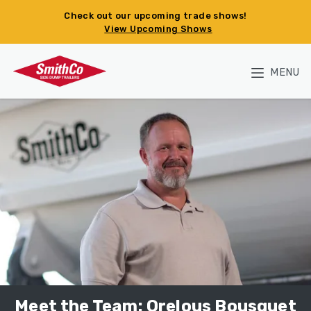
Skip to main content
Check out our upcoming trade shows!
View Upcoming Shows
MENU
Meet the Team: Orelous Bousquet