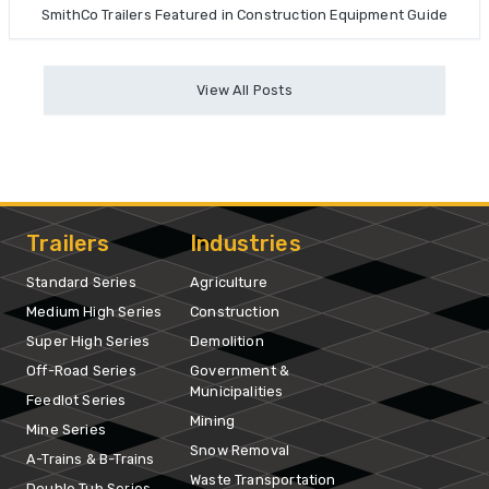
SmithCo Trailers Featured in Construction Equipment Guide
View All Posts
Trailers
Industries
Standard Series
Agriculture
Medium High Series
Construction
Super High Series
Demolition
Off-Road Series
Government &
Municipalities
Feedlot Series
Mining
Mine Series
Snow Removal
A-Trains & B-Trains
Waste Transportation
Double Tub Series