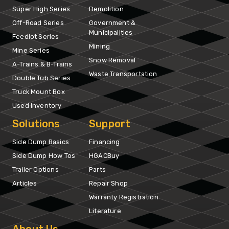
Super High Series
Demolition
Off-Road Series
Government &
Municipalities
Feedlot Series
Mining
Mine Series
Snow Removal
A-Trains & B-Trains
Waste Transportation
Double Tub Series
Truck Mount Box
Used Inventory
Solutions
Support
Side Dump Basics
Financing
Side Dump How Tos
HGACBuy
Trailer Options
Parts
Articles
Repair Shop
Warranty Registration
Literature