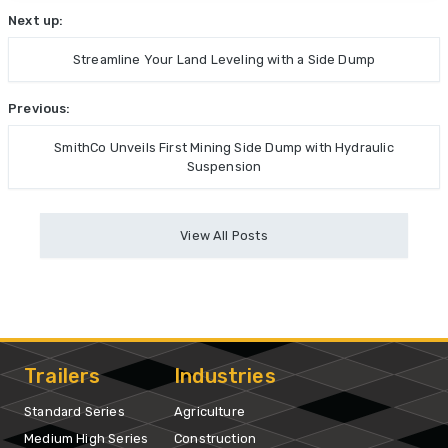
Next up:
Streamline Your Land Leveling with a Side Dump
Previous:
SmithCo Unveils First Mining Side Dump with Hydraulic
Suspension
View All Posts
Trailers
Industries
Standard Series
Agriculture
Medium High Series
Construction