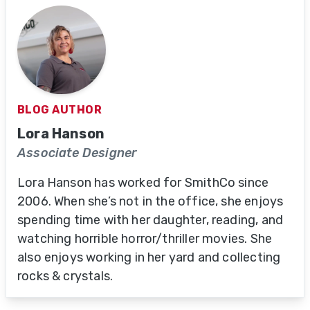
BLOG AUTHOR
Lora Hanson
Associate Designer
Lora Hanson has worked for SmithCo since
2006. When she’s not in the office, she enjoys
spending time with her daughter, reading, and
watching horrible horror/thriller movies. She
also enjoys working in her yard and collecting
rocks & crystals.