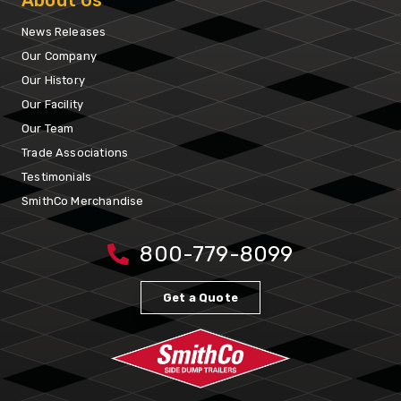
About Us
News Releases
Our Company
Our History
Our Facility
Our Team
Trade Associations
Testimonials
SmithCo Merchandise
800-779-8099
Get a Quote