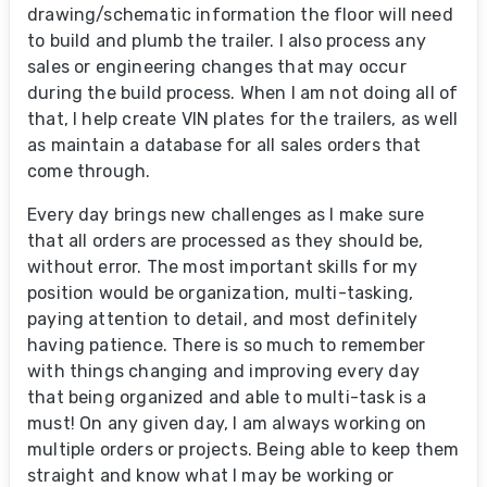
drawing/schematic information the floor will need
to build and plumb the trailer. I also process any
sales or engineering changes that may occur
during the build process. When I am not doing all of
that, I help create VIN plates for the trailers, as well
as maintain a database for all sales orders that
come through.
Every day brings new challenges as I make sure
that all orders are processed as they should be,
without error. The most important skills for my
position would be organization, multi-tasking,
paying attention to detail, and most definitely
having patience. There is so much to remember
with things changing and improving every day
that being organized and able to multi-task is a
must! On any given day, I am always working on
multiple orders or projects. Being able to keep them
straight and know what I may be working or