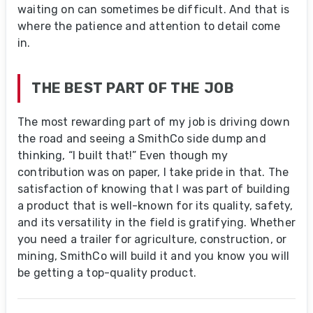
waiting on can sometimes be difficult. And that is
where the patience and attention to detail come
in.
THE BEST PART OF THE JOB
The most rewarding part of my job is driving down
the road and seeing a SmithCo side dump and
thinking, “I built that!” Even though my
contribution was on paper, I take pride in that. The
satisfaction of knowing that I was part of building
a product that is well-known for its quality, safety,
and its versatility in the field is gratifying. Whether
you need a trailer for agriculture, construction, or
mining, SmithCo will build it and you know you will
be getting a top-quality product.