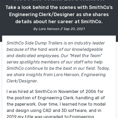
Take a look behind the scenes with SmithCo’s
Engineering Clerk/Designer as she shares
details about her career at SmithCo.
By Lora Hanson // Sep 20, 2021
SmithCo Side Dump Trailers is an industry leader
because of the hard work of our knowledgeable
and dedicated employees. Our “Meet the Team”
series spotlights members of our staff who help
SmithCo continue to be the best in our field. Today,
we share insights from Lora Hanson, Engineering
Clerk/Designer.
I was hired at SmithCo in November of 2006 for
the position of Engineering Clerk, handling all of
the paperwork. Over time, I learned how to model
and design using CAD and 3D software, and in
2019 my title was upgraded to Engineering