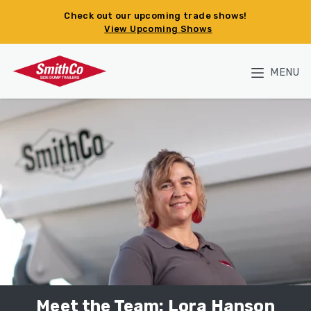
Skip to main content
Check out our upcoming trade shows!
View Upcoming Shows
MENU
Meet the Team: Lora Hanson