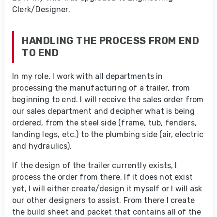
Clerk/Designer.
HANDLING THE PROCESS FROM END
TO END
In my role, I work with all departments in
processing the manufacturing of a trailer, from
beginning to end. I will receive the sales order from
our sales department and decipher what is being
ordered, from the steel side (frame, tub, fenders,
landing legs, etc.) to the plumbing side (air, electric
and hydraulics).
If the design of the trailer currently exists, I
process the order from there. If it does not exist
yet, I will either create/design it myself or I will ask
our other designers to assist. From there I create
the build sheet and packet that contains all of the