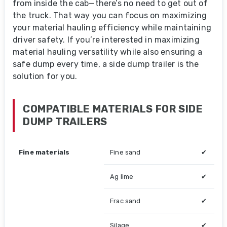
from inside the cab—there’s no need to get out of
the truck. That way you can focus on maximizing
your material hauling efficiency while maintaining
driver safety. If you’re interested in maximizing
material hauling versatility while also ensuring a
safe dump every time, a side dump trailer is the
solution for you.
COMPATIBLE MATERIALS FOR SIDE
DUMP TRAILERS
Fine materials
Fine sand
✔
Ag lime
✔
Frac sand
✔
Silage
✔