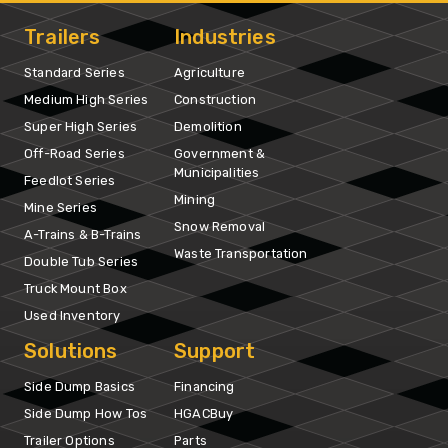
Trailers
Industries
Standard Series
Agriculture
Medium High Series
Construction
Super High Series
Demolition
Off-Road Series
Government &
Municipalities
Feedlot Series
Mining
Mine Series
Snow Removal
A-Trains & B-Trains
Waste Transportation
Double Tub Series
Truck Mount Box
Used Inventory
Solutions
Support
Side Dump Basics
Financing
Side Dump How Tos
HGACBuy
Trailer Options
Parts