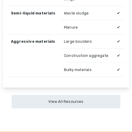
Semi-liquid materials
Waste sludge
✔
Manure
✔
Aggressive materials
Large boulders
✔
Construction aggregate
✔
Bulky materials
✔
View All Resources