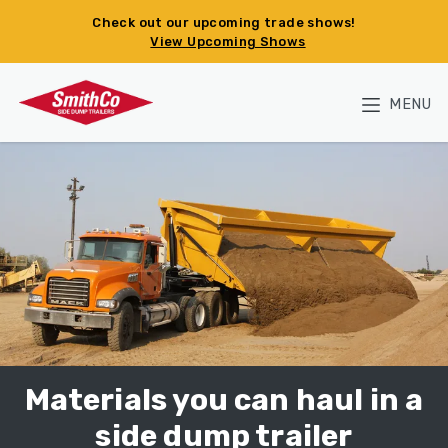
Skip to main content
Check out our upcoming trade shows!
View Upcoming Shows
MENU
Materials you can haul in a
side dump trailer