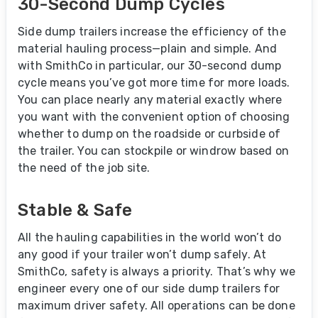
30-Second Dump Cycles
Side dump trailers increase the efficiency of the
material hauling process—plain and simple. And
with SmithCo in particular, our 30-second dump
cycle means you’ve got more time for more loads.
You can place nearly any material exactly where
you want with the convenient option of choosing
whether to dump on the roadside or curbside of
the trailer. You can stockpile or windrow based on
the need of the job site.
Stable & Safe
All the hauling capabilities in the world won’t do
any good if your trailer won’t dump safely. At
SmithCo, safety is always a priority. That’s why we
engineer every one of our side dump trailers for
maximum driver safety. All operations can be done