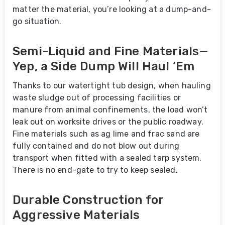
matter the material, you’re looking at a dump-and-
go situation.
Semi-Liquid and Fine Materials—
Yep, a Side Dump Will Haul ‘Em
Thanks to our watertight tub design, when hauling
waste sludge out of processing facilities or
manure from animal confinements, the load won’t
leak out on worksite drives or the public roadway.
Fine materials such as ag lime and frac sand are
fully contained and do not blow out during
transport when fitted with a sealed tarp system.
There is no end-gate to try to keep sealed.
Durable Construction for
Aggressive Materials