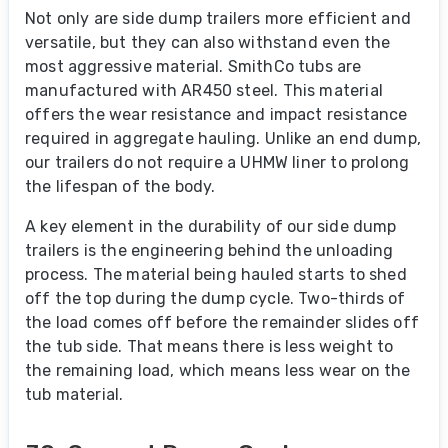
Not only are side dump trailers more efficient and
versatile, but they can also withstand even the
most aggressive material. SmithCo tubs are
manufactured with AR450 steel. This material
offers the wear resistance and impact resistance
required in aggregate hauling. Unlike an end dump,
our trailers do not require a UHMW liner to prolong
the lifespan of the body.
A key element in the durability of our side dump
trailers is the engineering behind the unloading
process. The material being hauled starts to shed
off the top during the dump cycle. Two-thirds of
the load comes off before the remainder slides off
the tub side. That means there is less weight to
the remaining load, which means less wear on the
tub material.