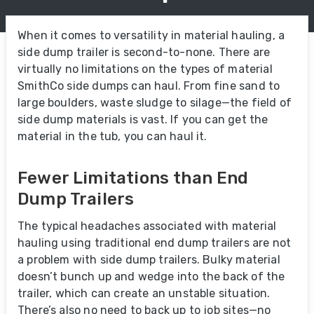
When it comes to versatility in material hauling, a
side dump trailer is second-to-none. There are
virtually no limitations on the types of material
SmithCo side dumps can haul. From fine sand to
large boulders, waste sludge to silage—the field of
side dump materials is vast. If you can get the
material in the tub, you can haul it.
Fewer Limitations than End
Dump Trailers
The typical headaches associated with material
hauling using traditional end dump trailers are not
a problem with side dump trailers. Bulky material
doesn’t bunch up and wedge into the back of the
trailer, which can create an unstable situation.
There’s also no need to back up to job sites—no