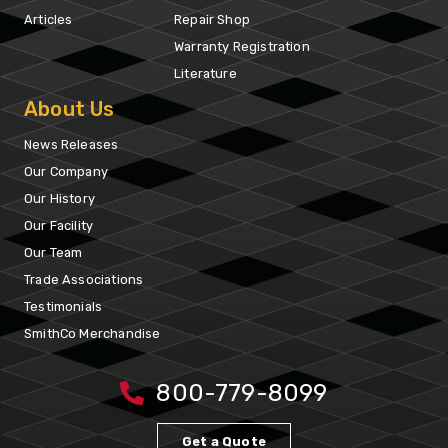
Articles
Repair Shop
Warranty Registration
Literature
About Us
News Releases
Our Company
Our History
Our Facility
Our Team
Trade Associations
Testimonials
SmithCo Merchandise
800-779-8099
Get a Quote