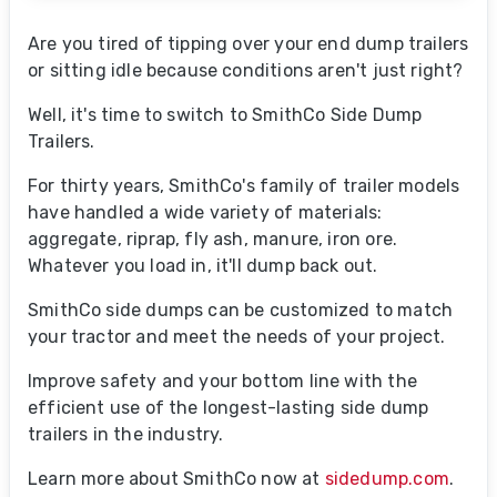
Are you tired of tipping over your end dump trailers
or sitting idle because conditions aren't
just right?
Well, it's time to switch to SmithCo Side Dump
Trailers.
For thirty years, SmithCo's family of trailer models
have handled a wide variety of materials:
aggregate, riprap, fly ash, manure, iron ore.
Whatever you load in, it'll dump back out.
SmithCo side dumps can be customized to match
your tractor and meet the needs of your project.
Improve safety and your bottom line with the
efficient use of the longest-lasting side dump
trailers in the industry.
Learn more about SmithCo now at
sidedump.com
.