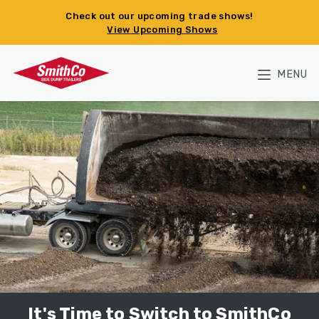
Skip to main content
Check out our upcoming trade shows!
View Upcoming Shows
MENU
It's Time to Switch to SmithCo