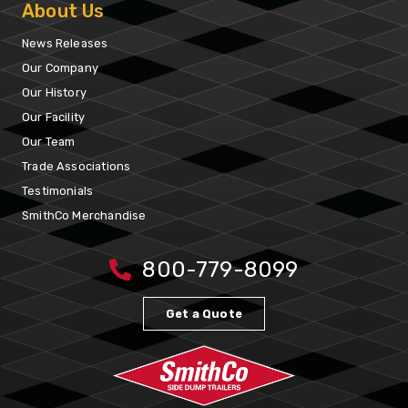
About Us
News Releases
Our Company
Our History
Our Facility
Our Team
Trade Associations
Testimonials
SmithCo Merchandise
800-779-8099
Get a Quote