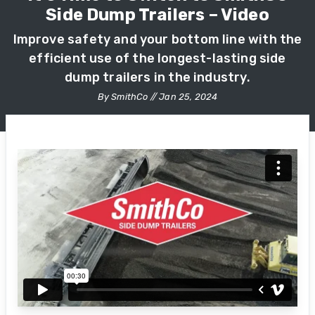
Side Dump Trailers – Video
Improve safety and your bottom line with the
efficient use of the longest-lasting side
dump trailers in the industry.
By SmithCo // Jan 25, 2024