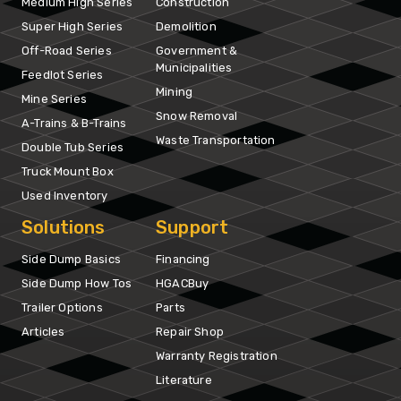
Medium High Series
Construction
Super High Series
Demolition
Off-Road Series
Government &
Municipalities
Feedlot Series
Mining
Mine Series
Snow Removal
A-Trains & B-Trains
Waste Transportation
Double Tub Series
Truck Mount Box
Used Inventory
Solutions
Support
Side Dump Basics
Financing
Side Dump How Tos
HGACBuy
Trailer Options
Parts
Articles
Repair Shop
Warranty Registration
Literature