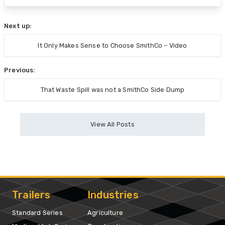
Next up:
It Only Makes Sense to Choose SmithCo – Video
Previous:
That Waste Spill was not a SmithCo Side Dump
View All Posts
Trailers
Industries
Standard Series
Agriculture