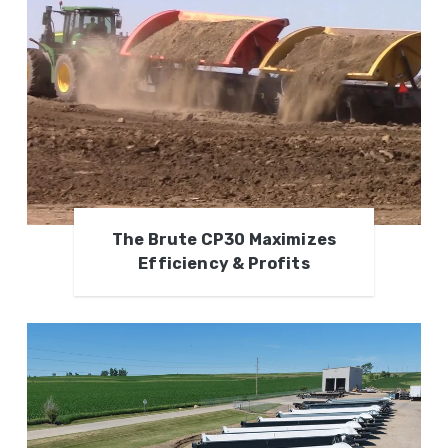
The Brute CP30 Maximizes
Efficiency & Profits