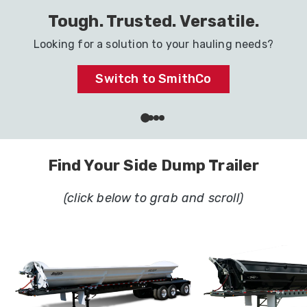
Haul It All with One Trailer
Ready to go to work in your industry.
Dig In
…
Find Your Side Dump Trailer
(click below to grab and scroll)