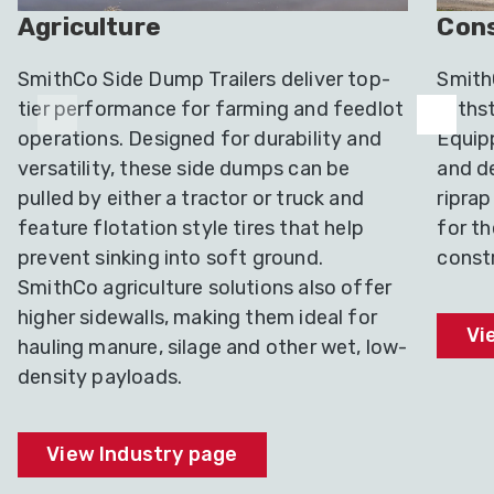
Agriculture
Cons
SmithCo Side Dump Trailers deliver top-
SmithC
tier performance for farming and feedlot
withst
operations. Designed for durability and
Equip
versatility, these side dumps can be
and de
pulled by either a tractor or truck and
riprap
feature flotation style tires that help
for t
prevent sinking into soft ground.
constr
SmithCo agriculture solutions also offer
higher sidewalls, making them ideal for
Vi
hauling manure, silage and other wet, low-
density payloads.
View Industry page