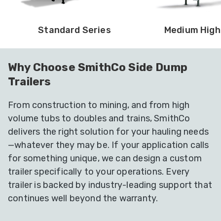
Standard Series
Medium High
Why Choose SmithCo Side Dump
Trailers
From construction to mining, and from high
volume tubs to doubles and trains, SmithCo
delivers the right solution for your hauling needs
—whatever they may be. If your application calls
for something unique, we can design a custom
trailer specifically to your operations. Every
trailer is backed by industry-leading support that
continues well beyond the warranty.