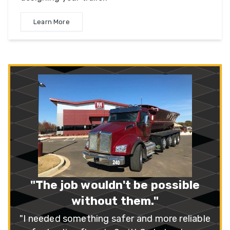
Learn More
“A++ Company!”
"I recently purchased three SX3 series
trailers. I feel that SmithCo has the best all-
around, multi-use side dump on the market."
– Mike Peterson
Read More