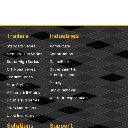
Trailers
Industries
Standard Series
Agriculture
Medium High Series
Construction
Super High Series
Demolition
Off-Road Series
Government &
Municipalities
Feedlot Series
Mining
Mine Series
Snow Removal
A-Trains & B-Trains
Waste Transportation
Double Tub Series
Truck Mount Box
Used Inventory
Solutions
Support