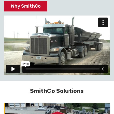
Why SmithCo
SmithCo Solutions