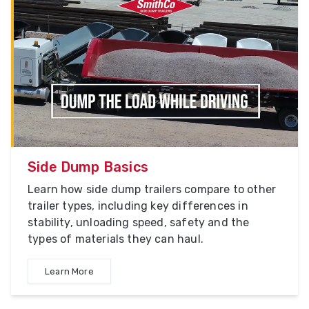
Side Dump Basics
Learn how side dump trailers compare to other
trailer types, including key differences in
stability, unloading speed, safety and the
types of materials they can haul.
Learn More