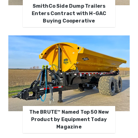
SmithCo Side Dump Trailers
Enters Contract with H-GAC
Buying Cooperative
The BRUTE™ Named Top 50 New
Product by Equipment Today
Magazine