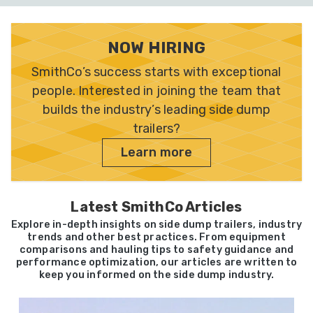
NOW HIRING
SmithCo’s success starts with exceptional
people. Interested in joining the team that
builds the industry’s leading side dump
trailers?
Learn more
Latest SmithCo Articles
Explore in-depth insights on side dump trailers, industry
trends and other best practices. From equipment
comparisons and hauling tips to safety guidance and
performance optimization, our articles are written to
keep you informed on the side dump industry.