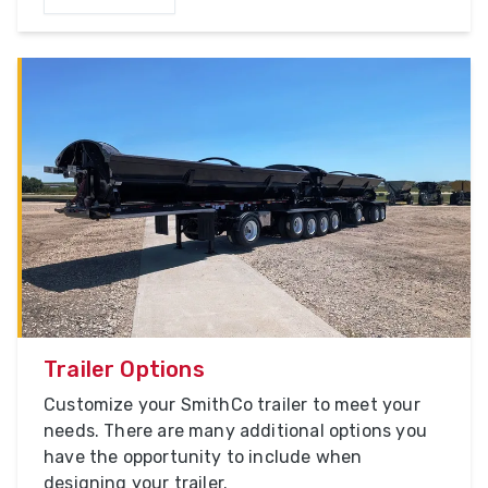
Trailer Options
Customize your SmithCo trailer to meet your
needs. There are many additional options you
have the opportunity to include when
designing your trailer.