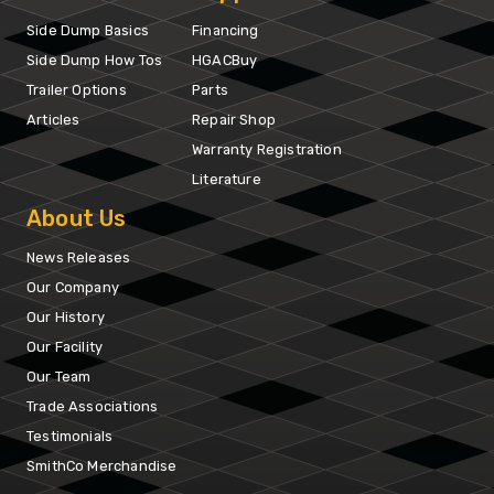
Side Dump Basics
Financing
Side Dump How Tos
HGACBuy
Trailer Options
Parts
Articles
Repair Shop
Warranty Registration
Literature
About Us
News Releases
Our Company
Our History
Our Facility
Our Team
Trade Associations
Testimonials
SmithCo Merchandise