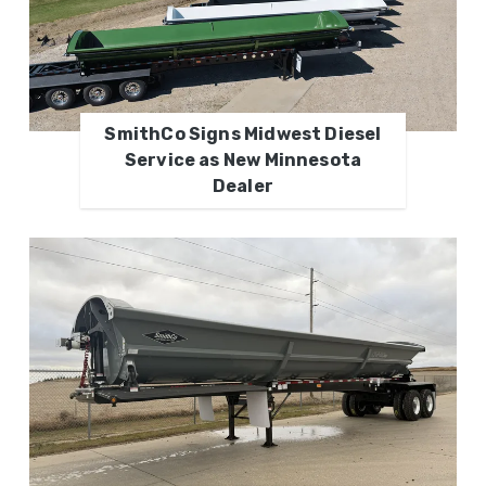
SmithCo Signs Midwest Diesel
Service as New Minnesota
Dealer