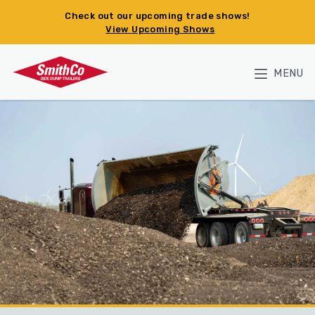
Skip to main content
Check out our upcoming trade shows!
View Upcoming Shows
MENU