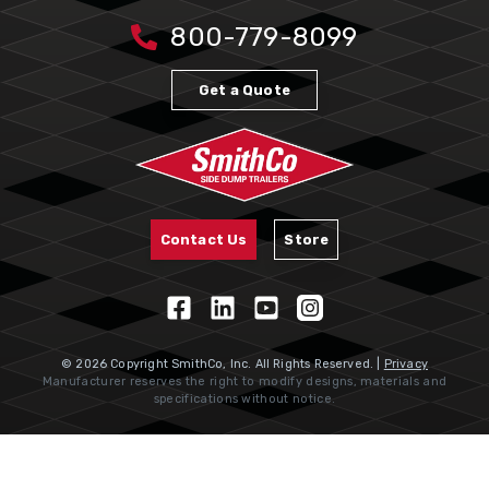
800-779-8099
Get a Quote
Contact Us
Store
© 2026 Copyright SmithCo, Inc. All Rights Reserved. |
Privacy
Manufacturer reserves the right to modify designs, materials and
specifications without notice.