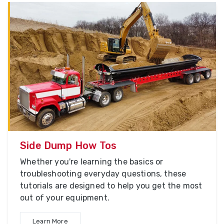
Side Dump How Tos
Whether you're learning the basics or
troubleshooting everyday questions, these
tutorials are designed to help you get the most
out of your equipment.
Learn More