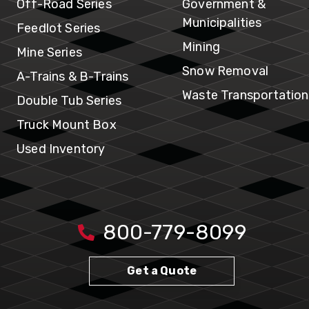
In
Off-Road Series
Government &
Municipalities
Feedlot Series
Mining
Mine Series
Snow Removal
A-Trains & B-Trains
Waste Transportation
Double Tub Series
Truck Mount Box
Used Inventory
800-779-8099
Get a Quote