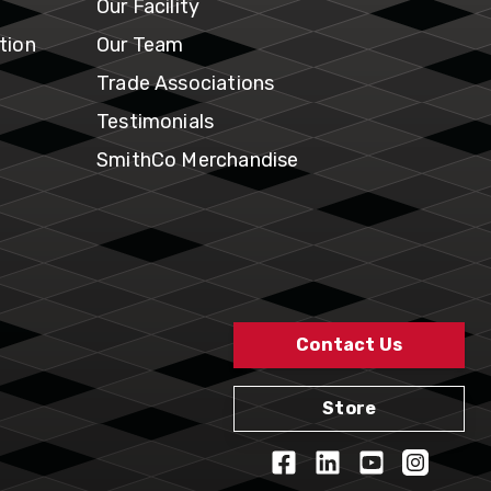
Our Facility
tion
Our Team
Trade Associations
Testimonials
SmithCo Merchandise
Contact Us
Store