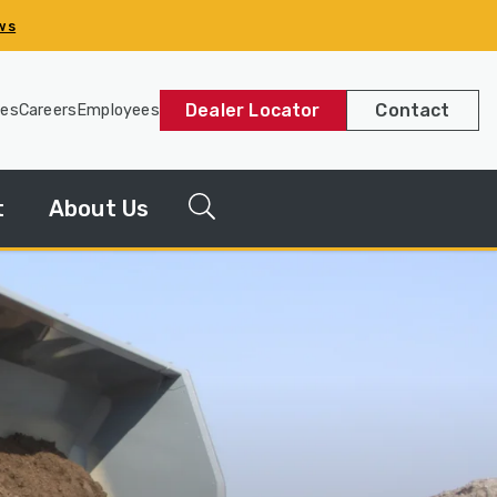
ws
Dealer Locator
Contact
les
Careers
Employees
t
About Us
g
News
Releases
y
Our
Company
Our
History