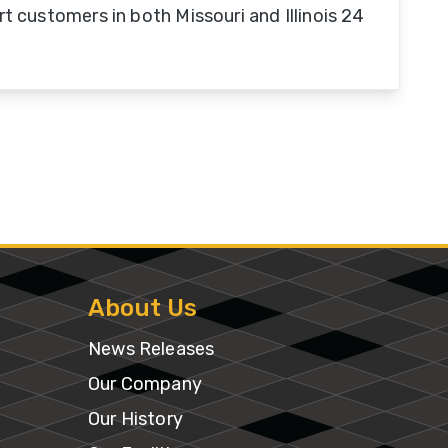
t customers in both Missouri and Illinois 24
About Us
News Releases
Our Company
Our History