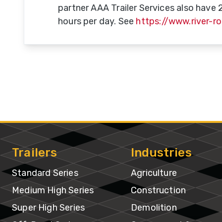
partner AAA Trailer Services also have 
hours per day. See
https://www.river-r
Do
T
Se
A-
Tr
& 
Tr
Trailers
Industries
Tr
M
Standard Series
Agriculture
B
Medium High Series
Construction
Super High Series
Demolition
U