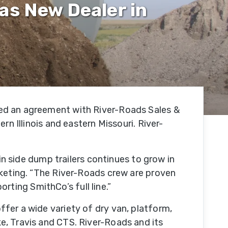
as New Dealer in
Our
Facility
tion
Our
e
Team
hed an agreement with River-Roads Sales &
Trade
rn Illinois and eastern Missouri. River-
Associations
Testimonials
 in side dump trailers continues to grow in
rketing. “The River-Roads crew are proven
porting SmithCo’s full line.”
SmithCo
Merchandise
fer a wide variety of dry van, platform,
e, Travis and CTS. River-Roads and its