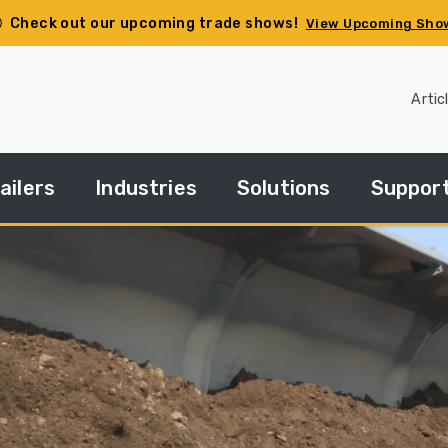
Check out our upcoming trade shows!
View Upcoming Sho
Artic
ailers
Industries
Solutions
Suppor
pec
Agriculture
Side
Financin
ur
Dump
ailer
Basics
Construction
HGACBu
andard
Side
Demolition
Parts
ries
Dump
How
Government
Repair
Tos
edium