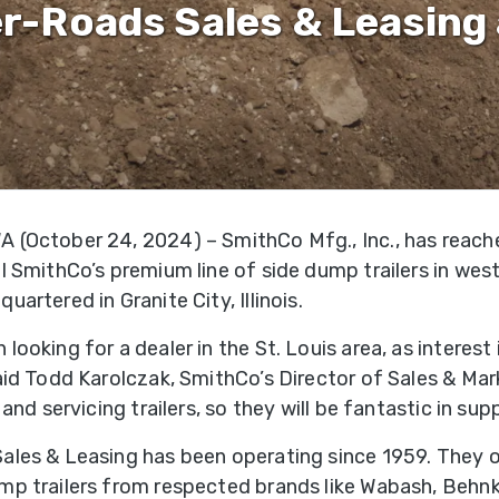
&
Shop
r-Roads Sales & Leasing 
gh
Municipalities
ries
Trailer
Warranty
Options
Mining
Registra
per
gh
Snow
Literatur
ries
Removal
 (October 24, 2024) – SmithCo Mfg., Inc., has reac
f-
Waste
l SmithCo’s premium line of side dump trailers in weste
oad
Transportation
uartered in Granite City, Illinois.
ries
looking for a dealer in the St. Louis area, as interest
edlot
said Todd Karolczak, SmithCo’s Director of Sales & Ma
ries
g and servicing trailers, so they will be fantastic in sup
ales & Leasing has been operating since 1959. They of
ne
mp trailers from respected brands like Wabash, Behnk
ries