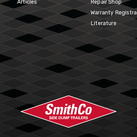
ventory
Articles
Repair Shop
Warranty Registra
Literature