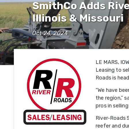
SmithCo Adds Rive
Hi
Se
Illinois & Missouri
Su
Oct 24, 2024
Hi
Se
LE MARS, IOWA
Of
Leasing to sel
R
Roads is headq
Se
“We have been 
Fe
the region,” 
Se
pros in sellin
River-Roads S
Mi
reefer and du
Se