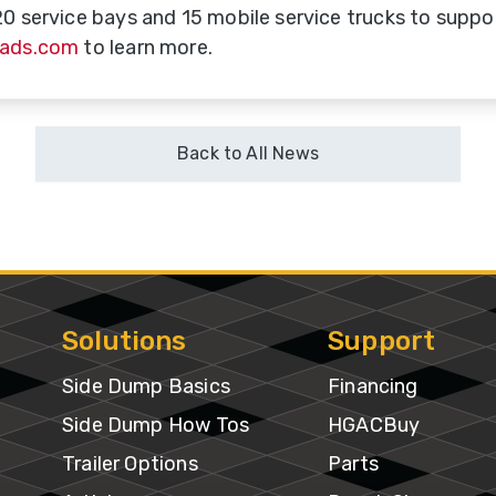
20 service bays and 15 mobile service trucks to suppor
oads.com
to learn more.
uble
ub
ries
Back to All News
ains
B-
ains
Solutions
Support
uck
ount
Side Dump Basics
Financing
ox
Side Dump How Tos
HGACBuy
Trailer Options
Parts
sed