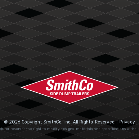
© 2026 Copyright SmithCo, Inc. All Rights Reserved. |
Privacy
urer reserves the right to modify designs, materials and specifications withou