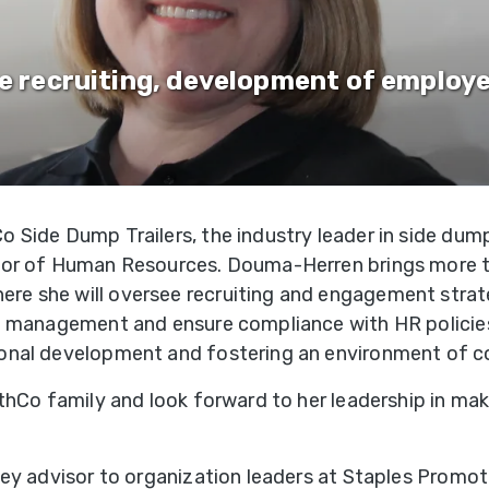
&
Shop
gh
Municipalities
ries
Trailer
Warranty
te recruiting, development of employ
Options
Mining
Registra
per
gh
Snow
Literatur
ries
Removal
 Side Dump Trailers, the industry leader in side dump
f-
Waste
tor of Human Resources. Douma-Herren brings more t
oad
Transportation
 she will oversee recruiting and engagement strategi
ries
 management and ensure compliance with HR policies. In
onal development and fostering an environment of c
edlot
ries
ithCo family and look forward to her leadership in ma
ne
key advisor to organization leaders at Staples Promot
ries