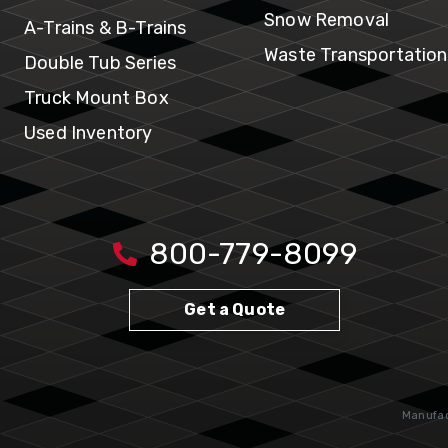
Snow Removal
A-Trains & B-Trains
Waste Transportation
Double Tub Series
Truck Mount Box
Used Inventory
800-779-8099
Get a Quote
Manufact