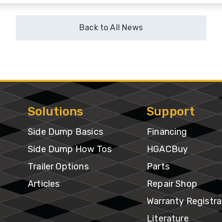
ventory
Back to All News
Solutions
Support
Side Dump Basics
Financing
Side Dump How Tos
HGACBuy
Trailer Options
Parts
Articles
Repair Shop
Warranty Registra
Literature