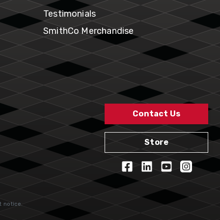
Testimonials
SmithCo Merchandise
Contact Us
Store
t notice.