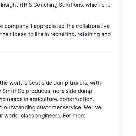
 Insight HR & Coaching Solutions, which she
he company, I appreciated the collaborative
ir ideas to life in recruiting, retaining and
he world’s best side dump trailers, with
oday SmithCo produces more side dump
ng needs in agriculture, construction,
d outstanding customer service. We live
ur world-class engineers. For more