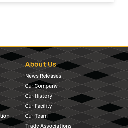
About Us
News Releases
Our Company
Our History
Our Facility
tion
Our Team
Trade Associations