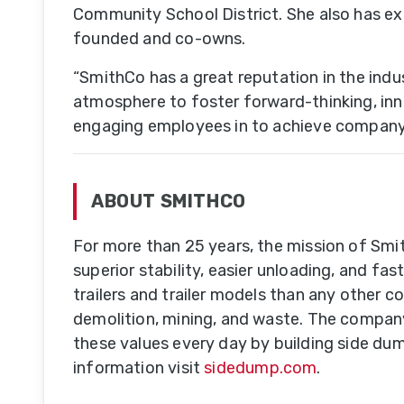
Community School District. She also has ex
founded and co-owns.
Do
T
“SmithCo has a great reputation in the indu
Se
atmosphere to foster forward-thinking, innova
engaging employees in to achieve company 
A-
Tr
ABOUT SMITHCO
& 
Tr
For more than 25 years, the mission of Smit
superior stability, easier unloading, and 
Tr
trailers and trailer models than any other c
M
demolition, mining, and waste. The company
B
these values every day by building side dum
information visit
sidedump.com
.
U