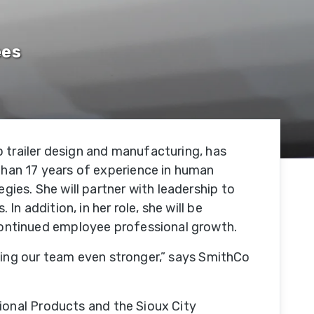
Our
ees
Facility
tion
Our
e
Team
 trailer design and manufacturing, has
Trade
han 17 years of experience in human
Associations
es. She will partner with leadership to
 addition, in her role, she will be
Testimonials
ontinued employee professional growth.
king our team even stronger,” says SmithCo
SmithCo
Merchandise
ional Products and the Sioux City