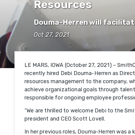
Resources
Hi
Se
Douma-Herren will facilita
Su
Oct 27, 2021
Hi
Se
LE MARS, IOWA (October 27, 2021) – SmithCo
Of
recently hired Debi Douma-Herren as Direc
R
resources management to the company, where
Se
achieve organizational goals through talent
responsible for ongoing employee professi
Fe
Se
“We are thrilled to welcome Debi to the Sm
president and CEO Scott Lovell.
Mi
In her previous roles, Douma-Herren was a 
Se