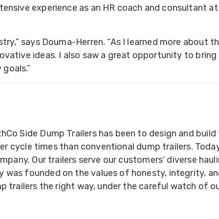
tensive experience as an HR coach and consultant at
uble
ub
stry,” says Douma-Herren. “As I learned more about t
ries
tive ideas. I also saw a great opportunity to bring the
goals.”
ains
B-
ains
hCo Side Dump Trailers has been to design and build t
faster cycle times than conventional dump trailers. T
uck
ompany. Our trailers serve our customers’ diverse hauli
ount
 was founded on the values of honesty, integrity, an
ox
p trailers the right way, under the careful watch of o
sed