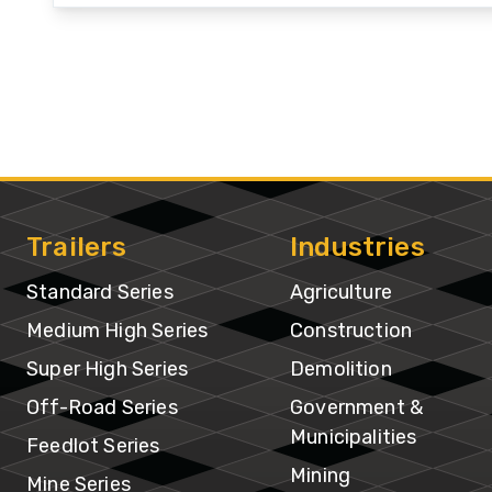
In
Trailers
Industries
Standard Series
Agriculture
Medium High Series
Construction
Super High Series
Demolition
Off-Road Series
Government &
Municipalities
Feedlot Series
Mining
Mine Series