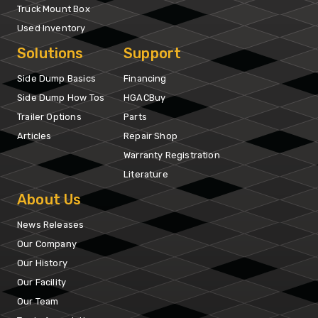
Truck Mount Box
Used Inventory
Solutions
Support
Side Dump Basics
Financing
Side Dump How Tos
HGACBuy
Trailer Options
Parts
Articles
Repair Shop
Warranty Registration
Literature
About Us
News Releases
Our Company
Our History
Our Facility
Our Team