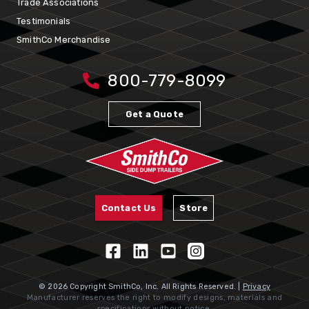
Trade Associations
Testimonials
SmithCo Merchandise
800-779-8099
Get a Quote
Contact Us
Store
© 2026 Copyright SmithCo, Inc. All Rights Reserved. |
Privacy
Manufacturer reserves the right to modify designs, materials and
specifications without notice.