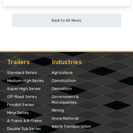
Back to All News
Trailers
Industries
Standard Series
Agriculture
Medium High Series
Construction
Super High Series
Demolition
Off-Road Series
Government &
Municipalities
Feedlot Series
Mining
Mine Series
Snow Removal
A-Trains & B-Trains
Waste Transportation
Double Tub Series