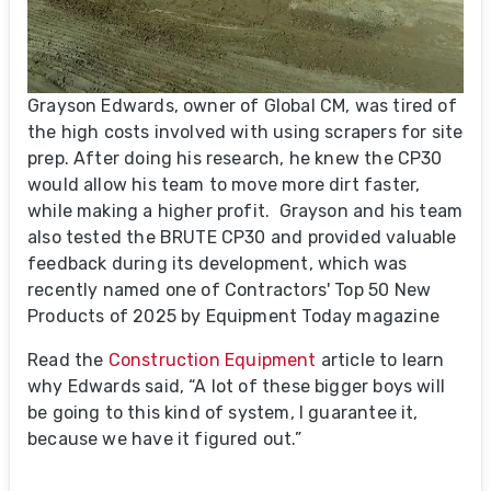
Grayson Edwards, owner of Global CM, was tired of
the high costs involved with using scrapers for site
prep. After doing his research, he knew the CP30
would allow his team to move more dirt faster,
while making a higher profit. Grayson and his team
also tested the BRUTE CP30 and provided valuable
feedback during its development, which was
recently named one of Contractors' Top 50 New
Products of 2025 by Equipment Today magazine
Read the
Construction Equipment
article to learn
why Edwards said, “A lot of these bigger boys will
be going to this kind of system, I guarantee it,
because we have it figured out.”