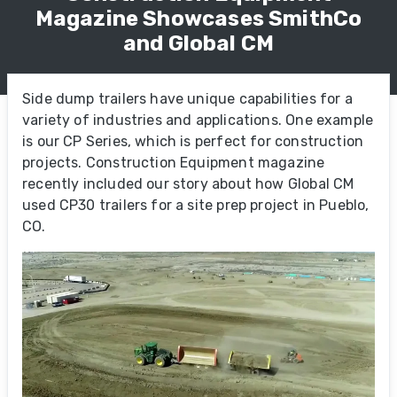
Magazine Showcases SmithCo
and Global CM
Side dump trailers have unique capabilities for a
variety of industries and applications. One example
is our CP Series, which is perfect for construction
projects. Construction Equipment magazine
recently included our story about how Global CM
used CP30 trailers for a site prep project in Pueblo,
CO.