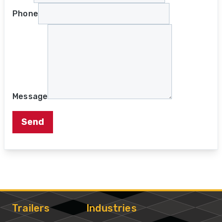
Phone
Message
Send
Trailers
Industries