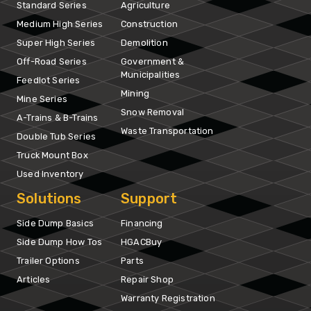
Standard Series
Agriculture
Medium High Series
Construction
Super High Series
Demolition
Off-Road Series
Government &
Municipalities
Feedlot Series
Mining
Mine Series
Snow Removal
A-Trains & B-Trains
Waste Transportation
Double Tub Series
Truck Mount Box
Used Inventory
Solutions
Support
Side Dump Basics
Financing
Side Dump How Tos
HGACBuy
Trailer Options
Parts
Articles
Repair Shop
Warranty Registration