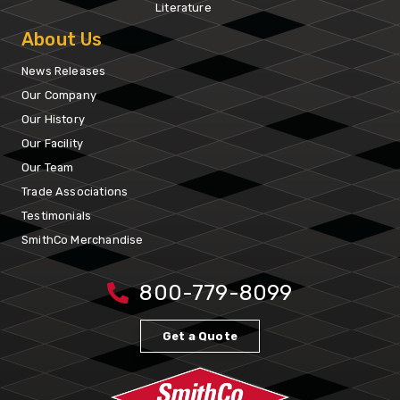
Literature
About Us
News Releases
Our Company
Our History
Our Facility
Our Team
Trade Associations
Testimonials
SmithCo Merchandise
800-779-8099
Get a Quote