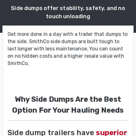
Side dumps offer stability, safety, and no
touch unloading
Get more done in a day with a trailer that dumps to
the side. SmithCo side dumps are built tough to
last longer with less maintenance. You can count
on no hidden costs and a higher resale value with
SmithCo.
Why Side Dumps Are the Best
Option For Your Hauling Needs
Side dump trailers have
superior