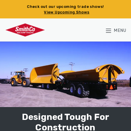
Skip to main content
Check out our upcoming trade shows!
View Upcoming Shows
MENU
Designed Tough For
Construction