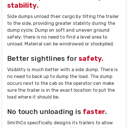
stability
.
Side dumps unload their cargo by tilting the trailer
to the side, providing greater stability during the
dump cycle. Dump on soft and uneven ground
safely; there is no need to find a level area to
unload. Material can be windrowed or stockpiled.
Better sightlines for
safety
.
Visibility is much better with a side dump. There is
no need to back up to dump the load. The dump
occurs next to the cab so the operator can make
sure the trailer is in the exact location to put the
load where it should be.
No touch unloading is
faster
.
SmithCo specifically designs its trailers to allow