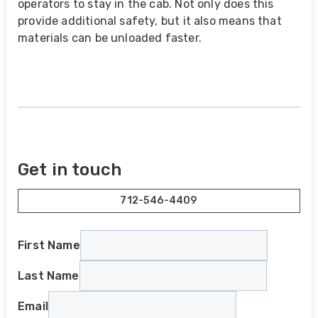
operators to stay in the cab. Not only does this
provide additional safety, but it also means that
materials can be unloaded faster.
Get in touch
712-546-4409
First Name
Last Name
Email