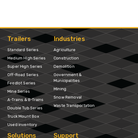
Trailers
Industries
Standard Series
Agriculture
Medium High Series
Construction
Super High Series
Demolition
Off-Road Series
Government &
Municipalities
Feedlot Series
Mining
Mine Series
Snow Removal
A-Trains & B-Trains
Waste Transportation
Double Tub Series
Truck Mount Box
Used Inventory
Solutions
Support