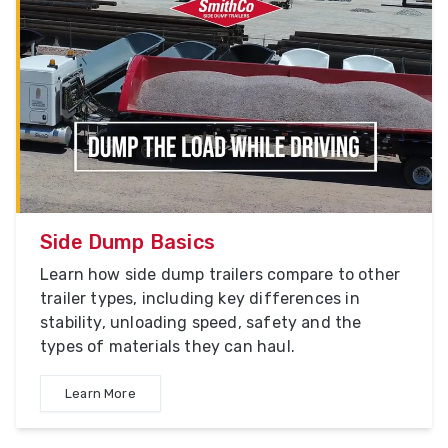
Side Dump Basics
Learn how side dump trailers compare to other
trailer types, including key differences in
stability, unloading speed, safety and the
types of materials they can haul.
Learn More