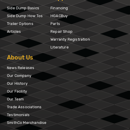
Side Dump Basics
Financing
Side Dump How Tos
HGACBuy
Trailer Options
Parts
Articles
Repair Shop
Warranty Registration
Literature
About Us
News Releases
Our Company
Our History
Our Facility
Our Team
Trade Associations
Testimonials
SmithCo Merchandise