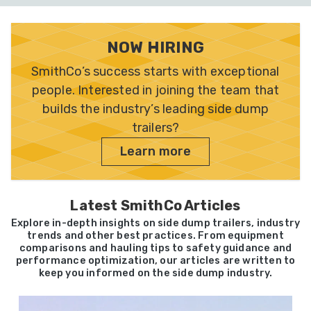
NOW HIRING
SmithCo’s success starts with exceptional
people. Interested in joining the team that
builds the industry’s leading side dump
trailers?
Learn more
Latest SmithCo Articles
Explore in-depth insights on side dump trailers, industry
trends and other best practices. From equipment
comparisons and hauling tips to safety guidance and
performance optimization, our articles are written to
keep you informed on the side dump industry.