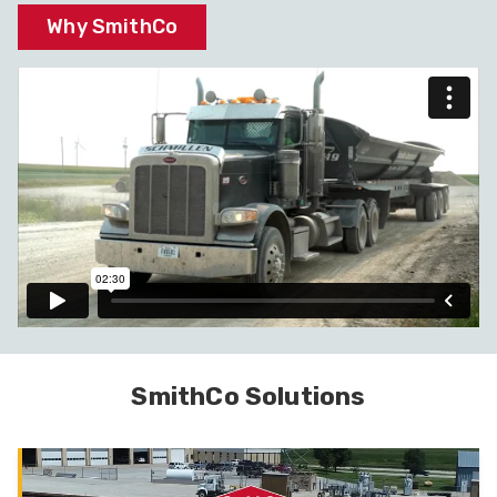
Why SmithCo
SmithCo Solutions