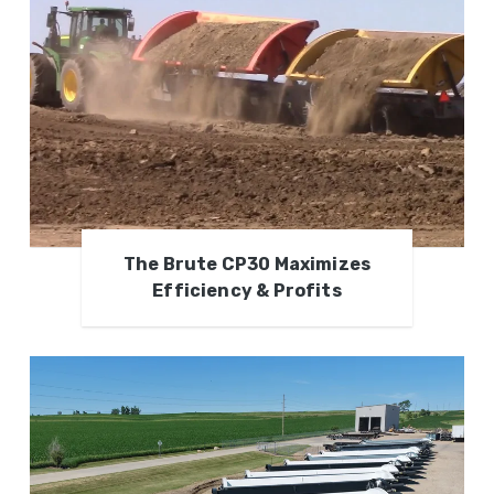
The Brute CP30 Maximizes
Efficiency & Profits