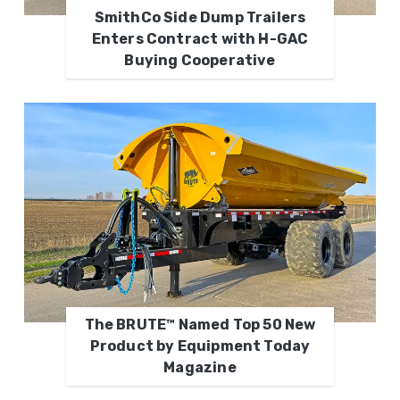
SmithCo Side Dump Trailers
Enters Contract with H-GAC
Buying Cooperative
The BRUTE™ Named Top 50 New
Product by Equipment Today
Magazine