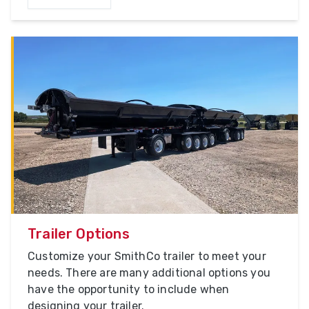
Trailer Options
Customize your SmithCo trailer to meet your
needs. There are many additional options you
have the opportunity to include when
designing your trailer.