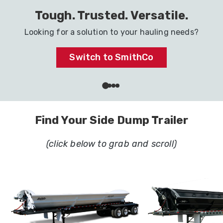
Haul It All with One Trailer
Ready to go to work in your industry.
Dig In
Find Your Side Dump Trailer
(click below to grab and scroll)