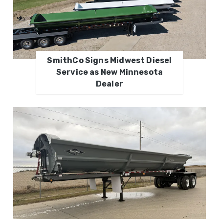
SmithCo Signs Midwest Diesel
Service as New Minnesota
Dealer