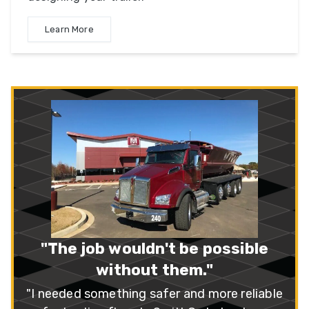
Learn More
“A++ Company!”
"I recently purchased three SX3 series
trailers. I feel that SmithCo has the best al
around, multi-use side dump on the market
– Mike Peterson
Read More
le