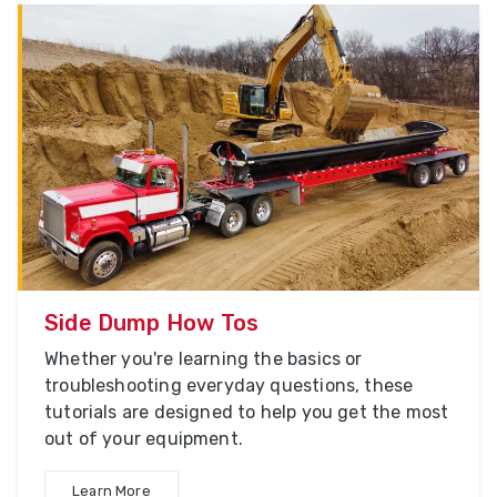
Side Dump How Tos
Whether you're learning the basics or
troubleshooting everyday questions, these
tutorials are designed to help you get the most
out of your equipment.
Learn More