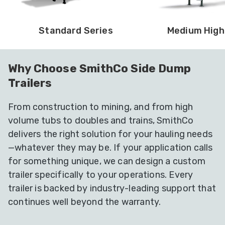
Standard Series
Medium High
Why Choose SmithCo Side Dump
Trailers
From construction to mining, and from high
volume tubs to doubles and trains, SmithCo
delivers the right solution for your hauling needs
—whatever they may be. If your application calls
for something unique, we can design a custom
trailer specifically to your operations. Every
trailer is backed by industry-leading support that
continues well beyond the warranty.