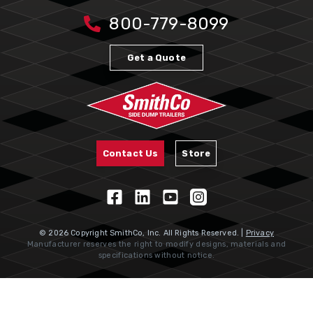
800-779-8099
Get a Quote
Contact Us
Store
© 2026 Copyright SmithCo, Inc. All Rights Reserved. |
Privacy
Manufacturer reserves the right to modify designs, materials and
specifications without notice.