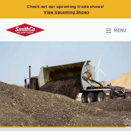
Skip to main content
Check out our upcoming trade shows!
View Upcoming Shows
MENU