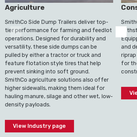
Agriculture
Cons
SmithCo Side Dump Trailers deliver top-
SmithC
tier performance for farming and feedlot
withst
operations. Designed for durability and
Equip
versatility, these side dumps can be
and de
pulled by either a tractor or truck and
riprap
feature flotation style tires that help
for t
prevent sinking into soft ground.
constr
SmithCo agriculture solutions also offer
higher sidewalls, making them ideal for
Vi
hauling manure, silage and other wet, low-
density payloads.
View Industry page